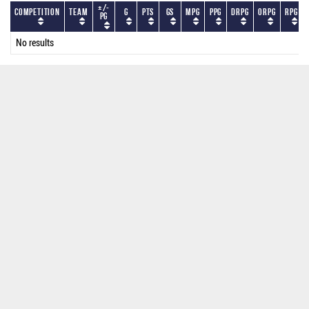
+/-
Competition
Team
G
PTS
GS
MPG
PPG
DRPG
ORPG
RPG
PG
No results