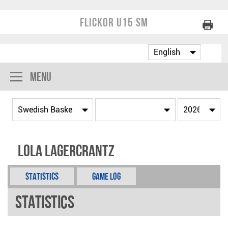
Flickor U15 SM
Menu
Lola Lagercrantz
Statistics
Game Log
Statistics