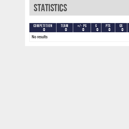
Statistics
Competition
Team
+/- PG
G
PTS
GS
No results