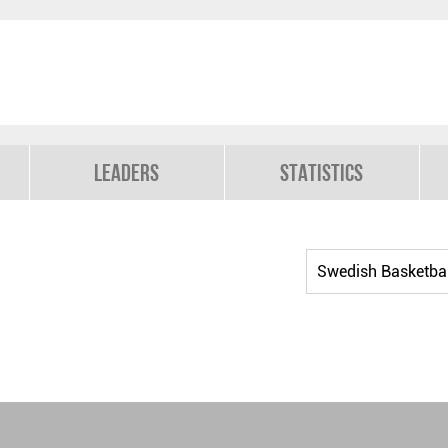
Leaders
Statistics