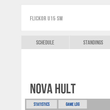
Flickor U15 SM
Schedule
Standings
Nova Hult
Statistics
Game Log