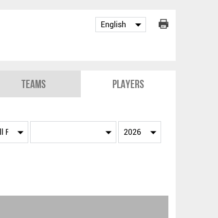
Teams
Players