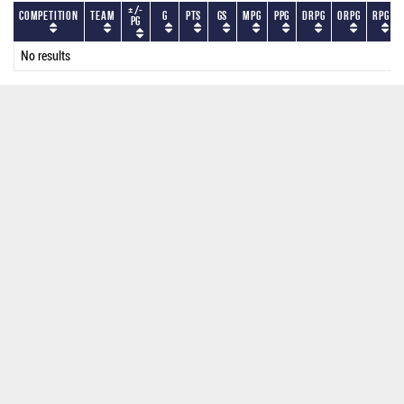
+/-
Competition
Team
G
PTS
GS
MPG
PPG
DRPG
ORPG
RPG
PG
No results