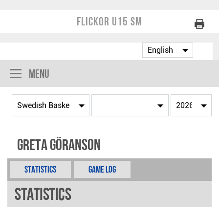
Flickor U15 SM
Menu
Greta Göranson
Statistics
Game Log
Statistics