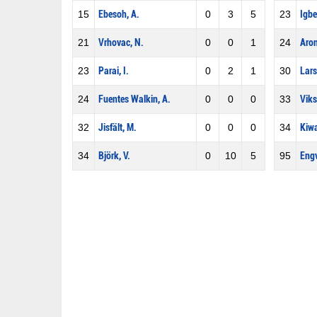
15
Ebesoh, A.
0
3
5
23
Igbe
21
Vrhovac, N.
0
0
1
24
Aron
23
Parai, I.
0
2
1
30
Lars
24
Fuentes Walkin, A.
0
0
0
33
Viks
32
Jisfält, M.
0
0
0
34
Kiwa
34
Björk, V.
0
10
5
95
Engv