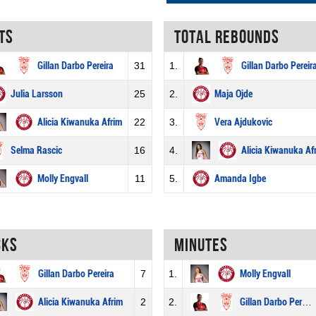
ts
Total rebounds
Gillan Darbo Pereira
31
1.
Gillan Darbo Pereir
Julia Larsson
25
2.
Maja Ojde
Alicia Kiwanuka Afrim
22
3.
Vera Ajdukovic
Selma Rascic
16
4.
Alicia Kiwanuka Af
Molly Engvall
11
5.
Amanda Igbe
cks
Minutes
Gillan Darbo Pereira
7
1.
Molly Engvall
Alicia Kiwanuka Afrim
2
2.
Gillan Darbo Pereira