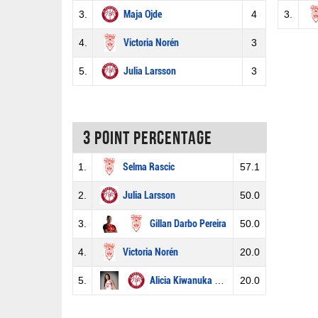
3.
Maja Ojde
4
3.
4.
Victoria Norén
3
5.
Julia Larsson
3
3 Point percentage
1.
Selma Rascic
57.1
2.
Julia Larsson
50.0
3.
Gillan Darbo Pereira
50.0
4.
Victoria Norén
20.0
5.
Alicia Kiwanuka Afrim
20.0