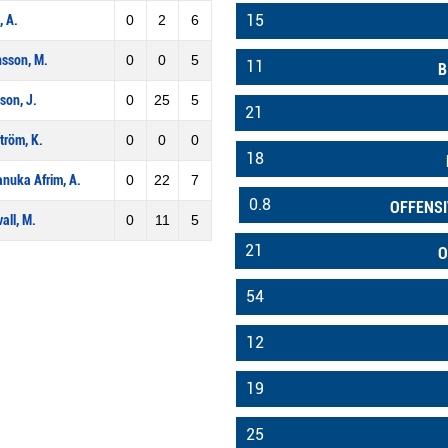
15
, A.
0
2
6
sson, M.
0
0
5
11
B
son, J.
0
25
5
21
tröm, K.
0
0
0
18
nuka Afrim, A.
0
22
7
0.8
OFFENSI
all, M.
0
11
5
21
O
54
12
19
25