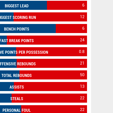
6
BIGGEST LEAD
12
IGGEST SCORING RUN
6
BENCH POINTS
24
FAST BREAK POINTS
0.8
VE POINTS PER POSSESSION
21
FFENSIVE REBOUNDS
50
TOTAL REBOUNDS
13
ASSISTS
22
STEALS
22
PERSONAL FOUL