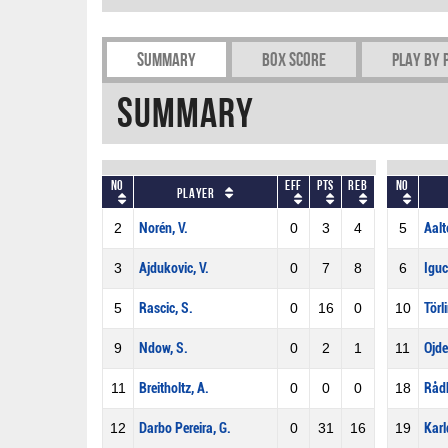
Summary
Box Score
Play by 
Summary
No
Eff
Pts
REB
No
Player
2
Norén, V.
0
3
4
5
Aalt
3
Ajdukovic, V.
0
7
8
6
Iguc
5
Rascic, S.
0
16
0
10
Törl
9
Ndow, S.
0
2
1
11
Ojde
11
Breitholtz, A.
0
0
0
18
Rådb
12
Darbo Pereira, G.
0
31
16
19
Karl