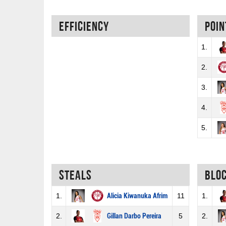
Efficiency
Poin
1.
2.
3.
4.
5.
Steals
Blo
1.
Alicia Kiwanuka Afrim
11
1.
2.
Gillan Darbo Pereira
5
2.