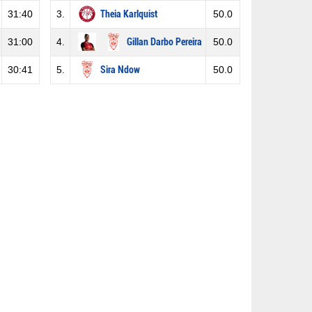
31:40
3.
Theia Karlquist
50.0
31:00
4.
Gillan Darbo Pereira
50.0
30:41
5.
Sira Ndow
50.0