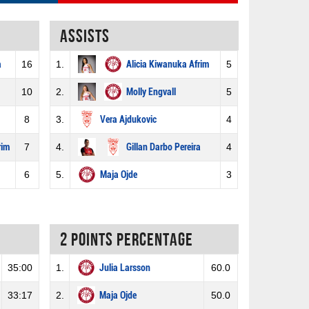
Assists
a
16
1.
Alicia Kiwanuka Afrim
5
10
2.
Molly Engvall
5
8
3.
Vera Ajdukovic
4
rim
7
4.
Gillan Darbo Pereira
4
6
5.
Maja Ojde
3
2 Points percentage
35:00
1.
Julia Larsson
60.0
33:17
2.
Maja Ojde
50.0