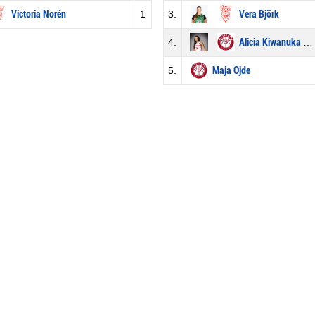
Victoria Norén
1
3.
Vera Björk
4.
Alicia Kiwanuka Afrim
5.
Maja Ojde