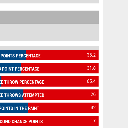
35.2
 POINTS PERCENTAGE
31.8
3 POINT PERCENTAGE
65.4
EE THROW PERCENTAGE
26
EE THROWS ATTEMPTED
32
POINTS IN THE PAINT
17
COND CHANCE POINTS