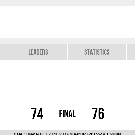
Leaders
Statistics
74
76
Final
Date / Time:
May 3, 2024, 6:00 PM
Venue:
Fyrishov A, Uppsala