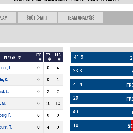
play
Shot chart
Team Analysis
Eff
Pts
REB
41.5
Player
2
onen, L.
0
0
4
33.3
hi, K.
0
0
1
41.4
FR
ind, E.
0
2
2
29
FR
, M.
0
10
10
40
erg, F.
0
0
0
10
SE
quist, T.
0
4
0