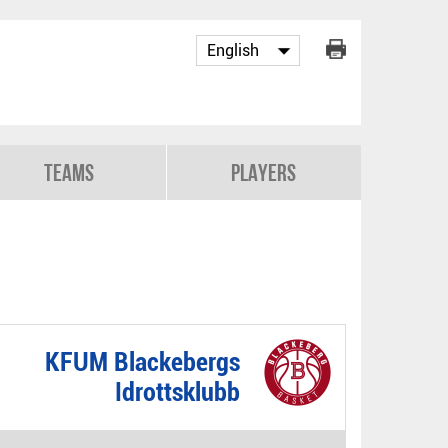
Teams
Players
KFUM Blackebergs
Idrottsklubb