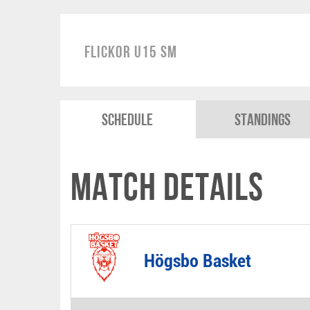
Flickor U15 SM
Schedule
Standings
Match Details
Högsbo Basket