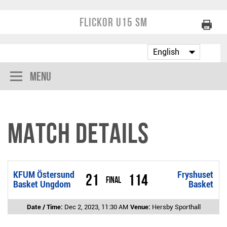
Flickor U15 SM
Menu
Match Details
KFUM Östersund
Fryshuset
21
114
Final
Basket Ungdom
Basket
Date / Time:
Dec 2, 2023, 11:30 AM
Venue:
Hersby Sporthall