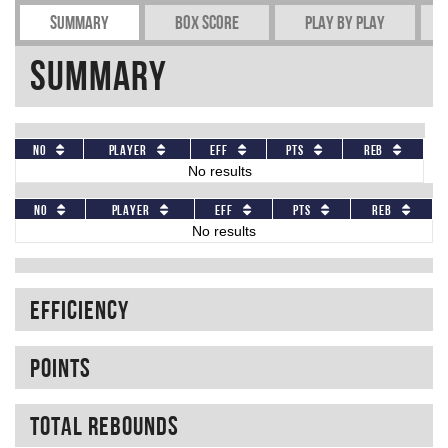
Summary
Box Score
Play by play
Summary
No
Player
Eff
Pts
REB
No results
No
Player
Eff
Pts
REB
No results
Efficiency
Points
Total rebounds