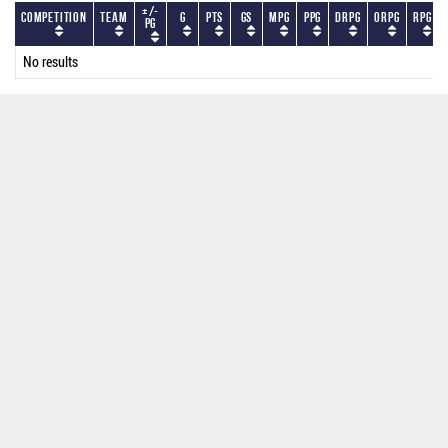
+/-
Competition
Team
G
PTS
GS
MPG
PPG
DRPG
ORPG
RPG
PG
No results