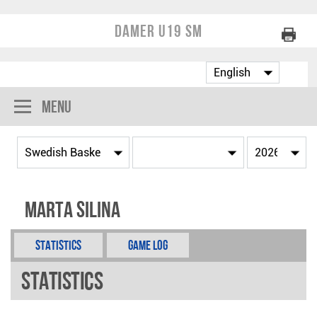
Damer U19 SM
Menu
Marta Silina
Statistics
Game Log
Statistics