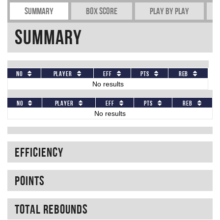
Summary
Box Score
Play by play
Summary
No
Player
Eff
Pts
REB
No results
No
Player
Eff
Pts
REB
No results
Efficiency
Points
Total rebounds