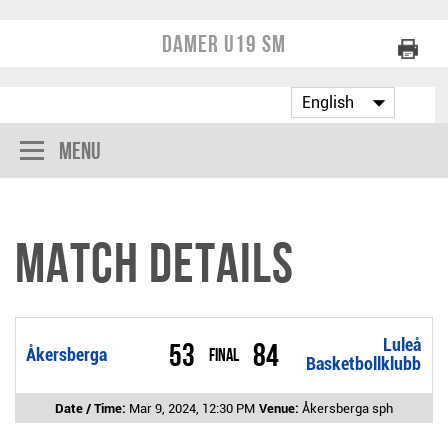
Damer U19 SM
Menu
Match Details
Luleå
53
84
Åkersberga
Final
Basketbollklubb
Date / Time:
Mar 9, 2024, 12:30 PM
Venue:
Åkersberga sph