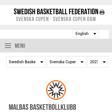
Swedish Basketball Federation
Svenska Cupen - Svenska Cupen Dam
Menu
Malbas Basketbollklubb