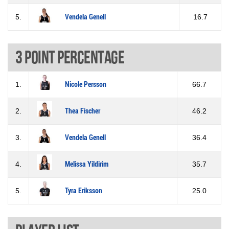
5.
Vendela Genell
16.7
3 Point percentage
1.
Nicole Persson
66.7
2.
Thea Fischer
46.2
3.
Vendela Genell
36.4
4.
Melissa Yildirim
35.7
5.
Tyra Eriksson
25.0