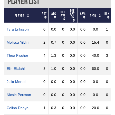
Player List
Def
Def
AST
APG
AST
AS%
BLK
B
AST
Player
A/TO
PG
Tyra Eriksson
0
0.0
0
0.0
0.0
0.0
1
Melissa Yildirim
2
0.7
0
0.0
0.0
15.4
0
Thea Fischer
4
1.3
0
0.0
0.0
40.0
3
Elin Ekdahl
3
1.0
0
0.0
0.0
60.0
0
Julia Mertel
0
0.0
0
0.0
0.0
0.0
0
Nicole Persson
0
0.0
0
0.0
0.0
0.0
0
Celina Donyo
1
0.3
0
0.0
0.0
20.0
0