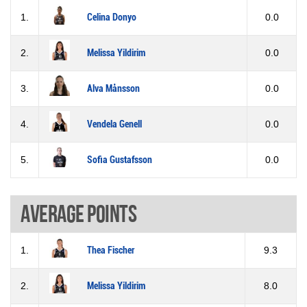
1.
Celina Donyo
0.0
2.
Melissa Yildirim
0.0
3.
Alva Månsson
0.0
4.
Vendela Genell
0.0
5.
Sofia Gustafsson
0.0
Average points
1.
Thea Fischer
9.3
2.
Melissa Yildirim
8.0