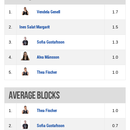
1.
Vendela Genell
1.7
2.
Ines Salat Margarit
1.5
3.
Sofia Gustafsson
1.3
4.
Alva Månsson
1.0
5.
Thea Fischer
1.0
Average blocks
1.
Thea Fischer
1.0
2.
Sofia Gustafsson
0.7