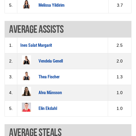
5.
Melissa Yildirim
3.7
Average assists
1.
Ines Salat Margarit
2.5
2.
Vendela Genell
2.0
3.
Thea Fischer
1.3
4.
Alva Månsson
1.0
5.
Elin Ekdahl
1.0
Average steals