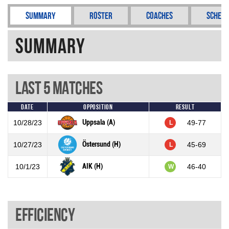
Summary
Roster
Coaches
Schedu
Summary
Last 5 Matches
Date
Opposition
Result
Uppsala (A)
10/28/23
49-77
L
Östersund (H)
10/27/23
45-69
L
AIK (H)
10/1/23
46-40
W
Efficiency