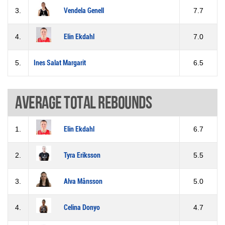
3.
Vendela Genell
7.7
4.
Elin Ekdahl
7.0
5.
Ines Salat Margarit
6.5
Average total rebounds
1.
Elin Ekdahl
6.7
2.
Tyra Eriksson
5.5
3.
Alva Månsson
5.0
4.
Celina Donyo
4.7