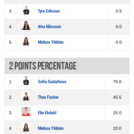
3.
Tyra Eriksson
0.5
4.
Alva Månsson
0.0
5.
Melissa Yildirim
0.0
2 Points percentage
1.
Sofia Gustafsson
75.0
2.
Thea Fischer
45.5
3.
Elin Ekdahl
25.0
4.
Melissa Yildirim
20.0