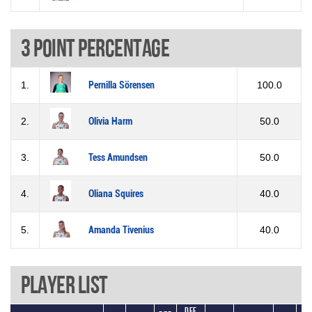
3 Point percentage
1.
Pernilla Sörensen
100.0
2.
Olivia Harm
50.0
3.
Tess Amundsen
50.0
4.
Oliana Squires
40.0
5.
Amanda Tivenius
40.0
Player List
Def