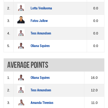
2.
Lotta Vesiluoma
0.0
3.
Fatou Jallow
0.0
4.
Tess Amundsen
0.0
5.
Oliana Squires
0.0
Average points
1.
Oliana Squires
16.0
2.
Tess Amundsen
12.0
3.
Amanda Tivenius
11.0