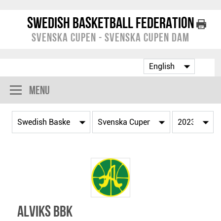
Swedish Basketball Federation
Svenska Cupen - Svenska Cupen Dam
Menu
Alviks BBK