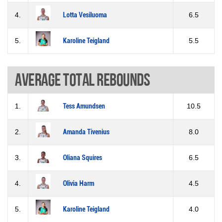
4.
Lotta Vesiluoma
6.5
5.
Karoline Teigland
5.5
Average total rebounds
1.
Tess Amundsen
10.5
2.
Amanda Tivenius
8.0
3.
Oliana Squires
6.5
4.
Olivia Harm
4.5
5.
Karoline Teigland
4.0