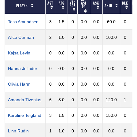
Def
AST
APG
AST
AS%
BLK
BL
AST
Player
A/TO
PG
Tess Amundsen
3
1.5
0
0.0
0.0
60.0
0
0
Alice Curman
2
1.0
0
0.0
0.0
100.0
0
0
Kajsa Levin
0
0.0
0
0.0
0.0
0.0
0
0
Hanna Jolinder
0
0.0
0
0.0
0.0
0.0
0
0
Olivia Harm
0
0.0
0
0.0
0.0
0.0
0
0
Amanda Tivenius
6
3.0
0
0.0
0.0
120.0
1
0
Karoline Teigland
3
1.5
0
0.0
0.0
150.0
0
0
Linn Rudin
1
1.0
0
0.0
0.0
0.0
0
0