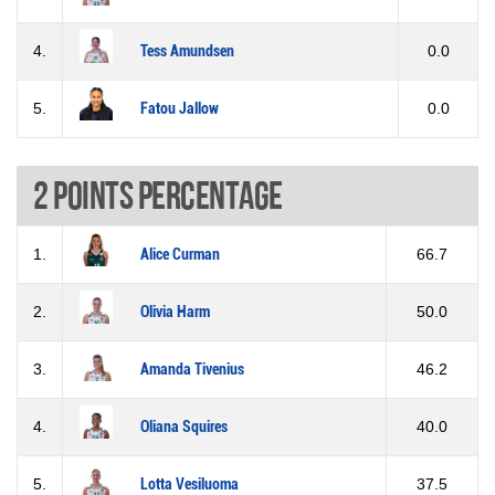
4.
Tess Amundsen
0.0
5.
Fatou Jallow
0.0
2 Points percentage
1.
Alice Curman
66.7
2.
Olivia Harm
50.0
3.
Amanda Tivenius
46.2
4.
Oliana Squires
40.0
5.
Lotta Vesiluoma
37.5