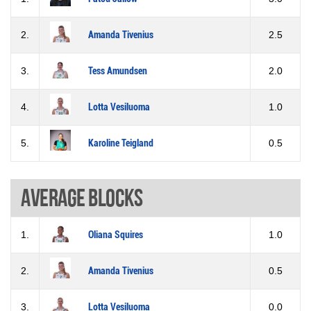
2.
Amanda Tivenius
2.5
3.
Tess Amundsen
2.0
4.
Lotta Vesiluoma
1.0
5.
Karoline Teigland
0.5
Average blocks
1.
Oliana Squires
1.0
2.
Amanda Tivenius
0.5
3.
Lotta Vesiluoma
0.0