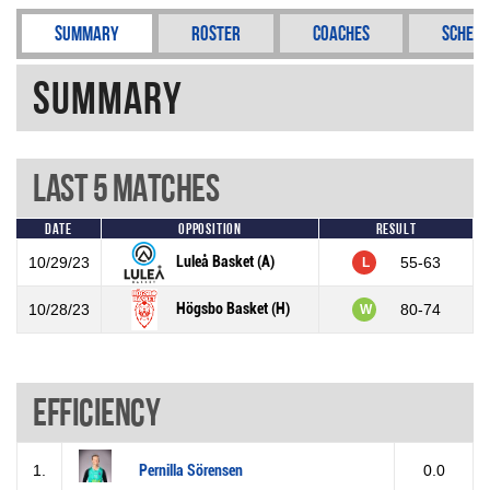
Summary
Roster
Coaches
Schedu
Summary
Last 5 Matches
Date
Opposition
Result
Luleå Basket (A)
10/29/23
55-63
L
Högsbo Basket (H)
10/28/23
80-74
W
Efficiency
1.
Pernilla Sörensen
0.0