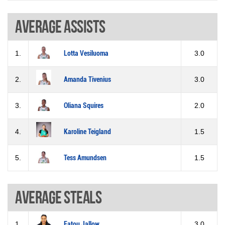
Average assists
1.
Lotta Vesiluoma
3.0
2.
Amanda Tivenius
3.0
3.
Oliana Squires
2.0
4.
Karoline Teigland
1.5
5.
Tess Amundsen
1.5
Average steals
1.
Fatou Jallow
3.0