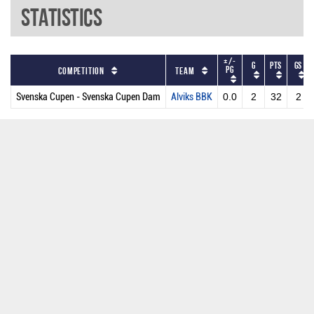
Statistics
+/-
G
PTS
GS
PG
Competition
Team
Svenska Cupen - Svenska Cupen Dam
Alviks BBK
0.0
2
32
2