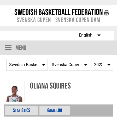
Swedish Basketball Federation
Svenska Cupen - Svenska Cupen Dam
Menu
Oliana Squires
Statistics
Game Log