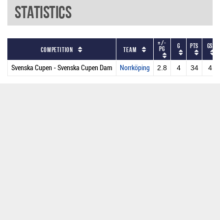
Statistics
+/-
G
PTS
GS
PG
Competition
Team
Svenska Cupen - Svenska Cupen Dam
Norrköping
2.8
4
34
4