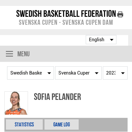
Swedish Basketball Federation
Svenska Cupen - Svenska Cupen Dam
Menu
Sofia Pelander
Statistics
Game Log