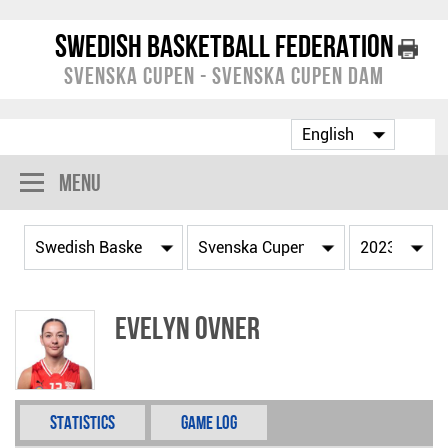
Swedish Basketball Federation
Svenska Cupen - Svenska Cupen Dam
Menu
Evelyn Ovner
Statistics
Game Log