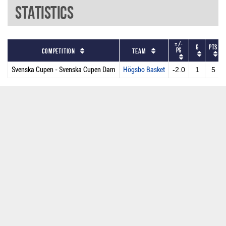
Statistics
+/-
G
PTS
PG
Competition
Team
Svenska Cupen - Svenska Cupen Dam
Högsbo Basket
-2.0
1
5