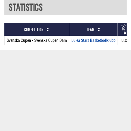
Statistics
+/-
PG
Competition
Team
Svenska Cupen - Svenska Cupen Dam
Luleå Stars Basketbollklubb
-8.0