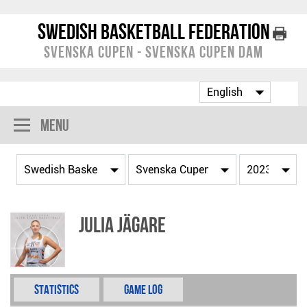
Swedish Basketball Federation
Svenska Cupen - Svenska Cupen Dam
Menu
Julia Jägare
Statistics
Game Log