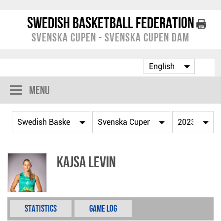
Swedish Basketball Federation
Svenska Cupen - Svenska Cupen Dam
Menu
Kajsa Levin
Statistics
Game Log