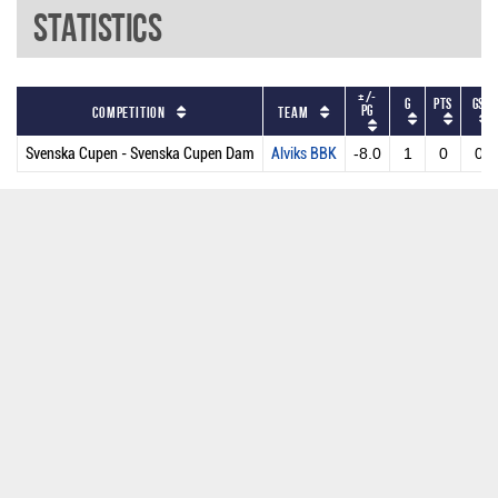
Statistics
+/-
G
PTS
GS
PG
Competition
Team
Svenska Cupen - Svenska Cupen Dam
Alviks BBK
-8.0
1
0
0