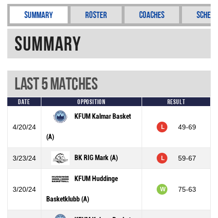
Summary
Roster
Coaches
Schedu
Summary
Last 5 Matches
Date
Opposition
Result
KFUM Kalmar Basket
4/20/24
49-69
L
(A)
BK RIG Mark (A)
3/23/24
59-67
L
KFUM Huddinge
3/20/24
75-63
W
Basketklubb (A)