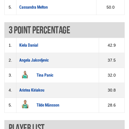
5.
Cassandra Melton
50.0
3 Point percentage
1.
Kiela Danial
42.9
2.
Angela Jakovljevic
37.5
3.
Tina Panic
32.0
4.
Aristea Kiriakou
30.8
5.
Tilde Månsson
28.6
Player List