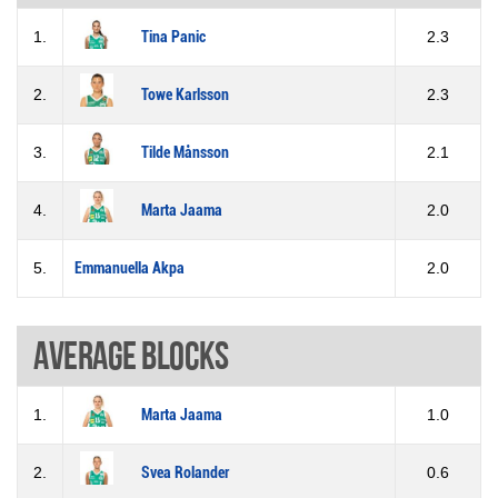
1.
Tina Panic
2.3
2.
Towe Karlsson
2.3
3.
Tilde Månsson
2.1
4.
Marta Jaama
2.0
5.
Emmanuella Akpa
2.0
Average blocks
1.
Marta Jaama
1.0
2.
Svea Rolander
0.6