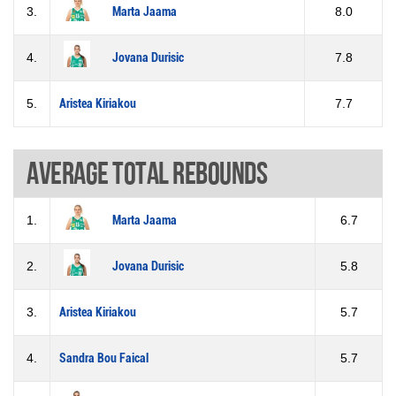
3.
Marta Jaama
8.0
4.
Jovana Durisic
7.8
5.
Aristea Kiriakou
7.7
Average total rebounds
1.
Marta Jaama
6.7
2.
Jovana Durisic
5.8
3.
Aristea Kiriakou
5.7
4.
Sandra Bou Faical
5.7