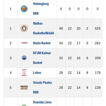
Helsingborg
1
0
0
0
0
0
BBK
Malbas
1
40
22
20
2
525
Basketbollklubb
2
Brahe Basket
34
22
17
5
262
KFUM Kalmar
3
32
22
16
6
209
Basket
4
Lobas
28
22
14
8
178
Onsala Pirates
5
28
22
14
8
128
BBK
Kvarnby Lions