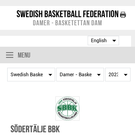
Swedish Basketball Federation
Damer - Basketettan Dam
Menu
Södertälje BBK