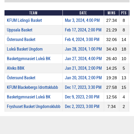
Team
Date
Mins
Pts
2
KFUM Lidingö Basket
Mar 3, 2024, 4:00 PM
27:34
8
Uppsala Basket
Feb 17, 2024, 2:00 PM
21:29
8
Östersund Basket
Feb 4, 2024, 3:00 PM
32:06
14
Luleå Basket Ungdom
Jan 28, 2024, 1:00 PM
34:43
18
Basketgymnasiet Luleå BK
Jan 27, 2024, 4:00 PM
26:40
10
Alviks BBK
Jan 21, 2024, 2:00 PM
14:25
5
Östersund Basket
Jan 20, 2024, 2:00 PM
19:28
13
KFUM Blackebergs Idrottsklubb
Dec 17, 2023, 3:30 PM
27:58
15
Basketgymnasiet Luleå BK
Dec 9, 2023, 2:00 PM
12:56
4
Fryshuset Basket Ungdomsklubb
Dec 2, 2023, 3:00 PM
7:34
2