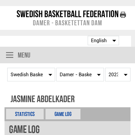
Swedish Basketball Federation
Damer - Basketettan Dam
Menu
Jasmine Abdelkader
Statistics
Game Log
Game Log