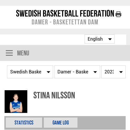
Swedish Basketball Federation
Damer - Basketettan Dam
Menu
Stina Nilsson
Statistics
Game Log