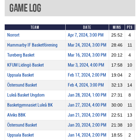
Game Log
Team
Date
Mins
Pts
2
Norrort
Apr 7, 2024, 3:00 PM
25:52
4
Hammarby IF Basketförening
Mar 24, 2024, 3:00 PM
28:46
11
Tureberg Basket
Mar 16, 2024, 3:00 PM
20:12
4
KFUM Lidingö Basket
Mar 3, 2024, 4:00 PM
17:58
10
Uppsala Basket
Feb 17, 2024, 2:00 PM
19:04
2
Östersund Basket
Feb 4, 2024, 3:00 PM
32:13
14
Luleå Basket Ungdom
Jan 28, 2024, 1:00 PM
27:31
8
Basketgymnasiet Luleå BK
Jan 27, 2024, 4:00 PM
30:00
11
Alviks BBK
Jan 21, 2024, 2:00 PM
22:51
13
Östersund Basket
Jan 20, 2024, 2:00 PM
21:38
10
Uppsala Basket
Jan 14, 2024, 2:00 PM
18:55
2