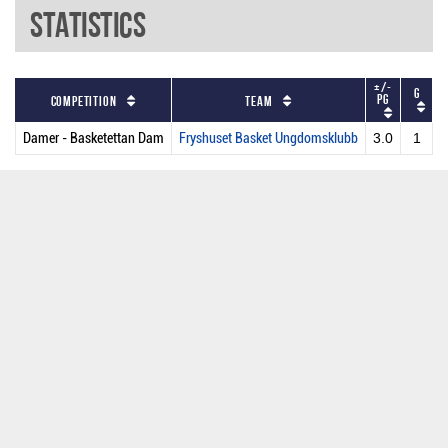
Statistics
+/-
G
P
PG
Competition
Team
Damer - Basketettan Dam
Fryshuset Basket Ungdomsklubb
3.0
1