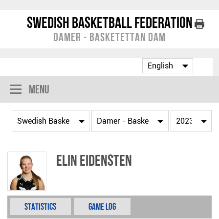
Swedish Basketball Federation
Damer - Basketettan Dam
Menu
Elin Eidensten
Statistics
Game Log