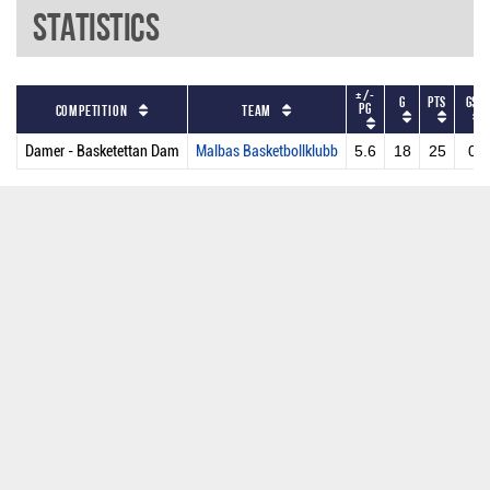
Statistics
+/-
G
PTS
GS
PG
Competition
Team
Damer - Basketettan Dam
Malbas Basketbollklubb
5.6
18
25
0