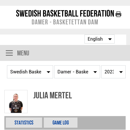
Swedish Basketball Federation
Damer - Basketettan Dam
Menu
Julia Mertel
Statistics
Game Log