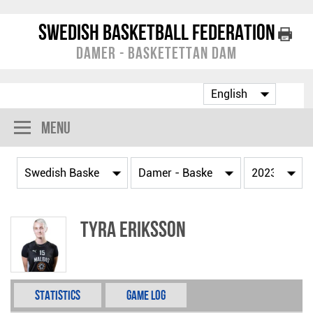
Swedish Basketball Federation
Damer - Basketettan Dam
Menu
Tyra Eriksson
Statistics
Game Log