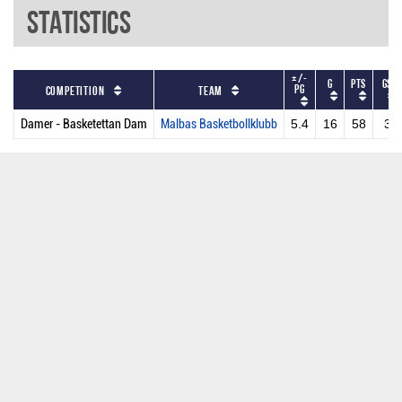
Statistics
+/-
G
PTS
GS
PG
Competition
Team
Damer - Basketettan Dam
Malbas Basketbollklubb
5.4
16
58
3