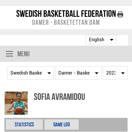
Swedish Basketball Federation
Damer - Basketettan Dam
Menu
Sofia Avramidou
Statistics
Game Log