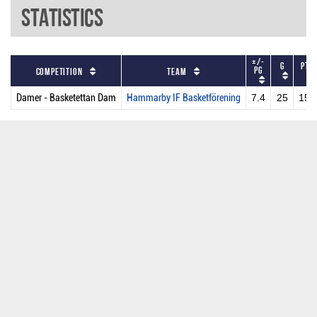
Statistics
+/-
G
PTS
PG
Competition
Team
Damer - Basketettan Dam
Hammarby IF Basketförening
7.4
25
158