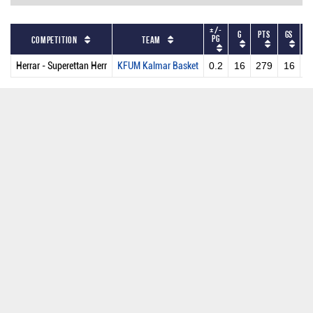
+/-
G
PTS
GS
M
PG
Competition
Team
Herrar - Superettan Herr
KFUM Kalmar Basket
0.2
16
279
16
2