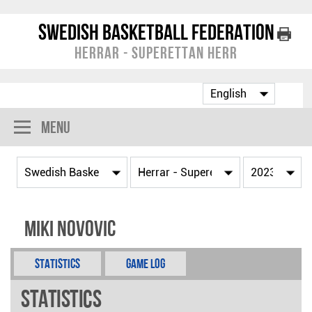
Swedish Basketball Federation
Herrar - Superettan Herr
Menu
Miki Novovic
Statistics
Game Log
Statistics