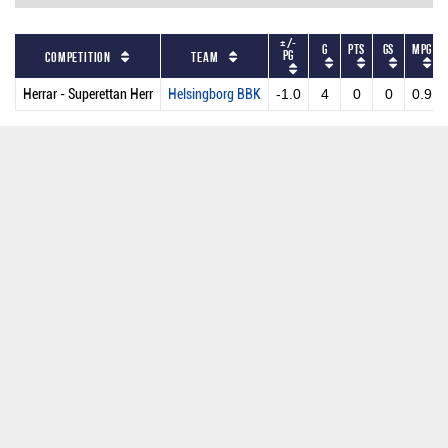
+/-
G
PTS
GS
MPG
PG
Competition
Team
Herrar - Superettan Herr
Helsingborg BBK
-1.0
4
0
0
0.9