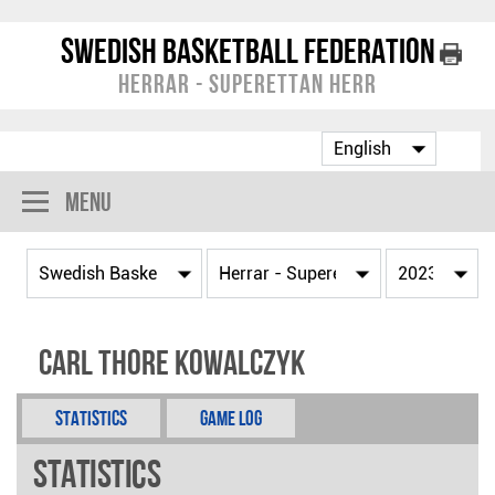
Swedish Basketball Federation
Herrar - Superettan Herr
Menu
Carl Thore Kowalczyk
Statistics
Game Log
Statistics