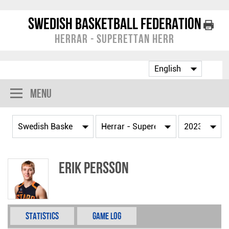
Swedish Basketball Federation
Herrar - Superettan Herr
Menu
Erik Persson
Statistics
Game Log