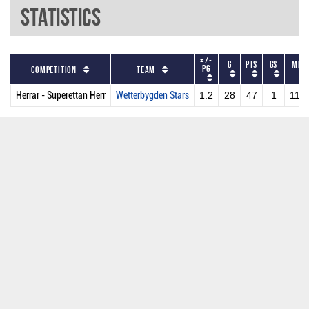
Statistics
+/-
G
PTS
GS
MPG
PG
Competition
Team
Herrar - Superettan Herr
Wetterbygden Stars
1.2
28
47
1
11.6