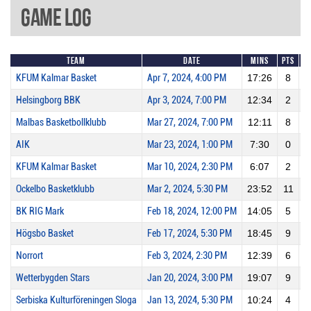
Game Log
Team
Date
Mins
Pts
2
KFUM Kalmar Basket
Apr 7, 2024, 4:00 PM
17:26
8
Helsingborg BBK
Apr 3, 2024, 7:00 PM
12:34
2
Malbas Basketbollklubb
Mar 27, 2024, 7:00 PM
12:11
8
AIK
Mar 23, 2024, 1:00 PM
7:30
0
KFUM Kalmar Basket
Mar 10, 2024, 2:30 PM
6:07
2
Ockelbo Basketklubb
Mar 2, 2024, 5:30 PM
23:52
11
BK RIG Mark
Feb 18, 2024, 12:00 PM
14:05
5
Högsbo Basket
Feb 17, 2024, 5:30 PM
18:45
9
Norrort
Feb 3, 2024, 2:30 PM
12:39
6
Wetterbygden Stars
Jan 20, 2024, 3:00 PM
19:07
9
Serbiska Kulturföreningen Sloga
Jan 13, 2024, 5:30 PM
10:24
4