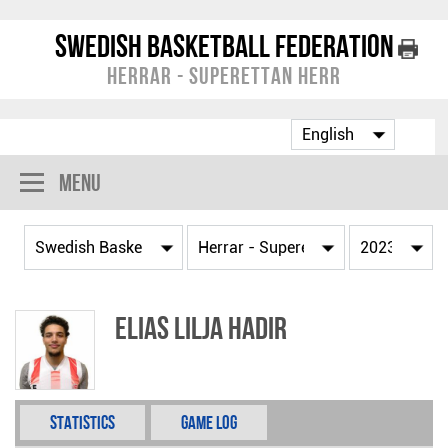
Swedish Basketball Federation
Herrar - Superettan Herr
Menu
Elias Lilja Hadir
Statistics
Game Log