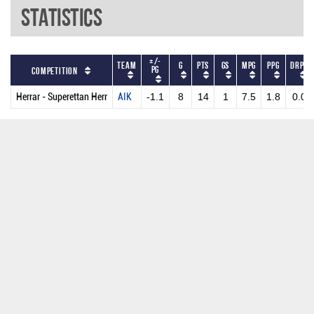
Statistics
+/-
Team
G
PTS
GS
MPG
PPG
DRPG
PG
Competition
Herrar - Superettan Herr
AIK
-1.1
8
14
1
7.5
1.8
0.0