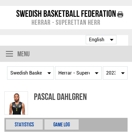
Swedish Basketball Federation
Herrar - Superettan Herr
Menu
Pascal Dahlgren
Statistics
Game Log