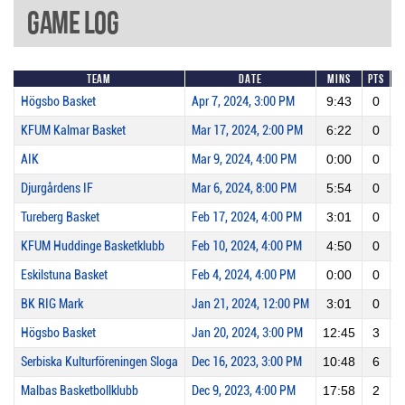
Game Log
Team
Date
Mins
Pts
2
Högsbo Basket
Apr 7, 2024, 3:00 PM
9:43
0
KFUM Kalmar Basket
Mar 17, 2024, 2:00 PM
6:22
0
AIK
Mar 9, 2024, 4:00 PM
0:00
0
Djurgårdens IF
Mar 6, 2024, 8:00 PM
5:54
0
Tureberg Basket
Feb 17, 2024, 4:00 PM
3:01
0
KFUM Huddinge Basketklubb
Feb 10, 2024, 4:00 PM
4:50
0
Eskilstuna Basket
Feb 4, 2024, 4:00 PM
0:00
0
BK RIG Mark
Jan 21, 2024, 12:00 PM
3:01
0
Högsbo Basket
Jan 20, 2024, 3:00 PM
12:45
3
Serbiska Kulturföreningen Sloga
Dec 16, 2023, 3:00 PM
10:48
6
Malbas Basketbollklubb
Dec 9, 2023, 4:00 PM
17:58
2