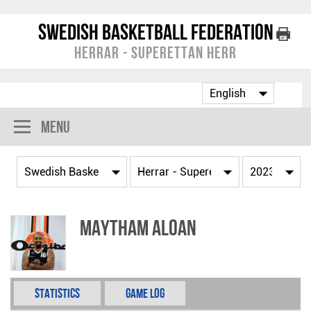
Swedish Basketball Federation
Herrar - Superettan Herr
Menu
Maytham Aloan
Statistics
Game Log