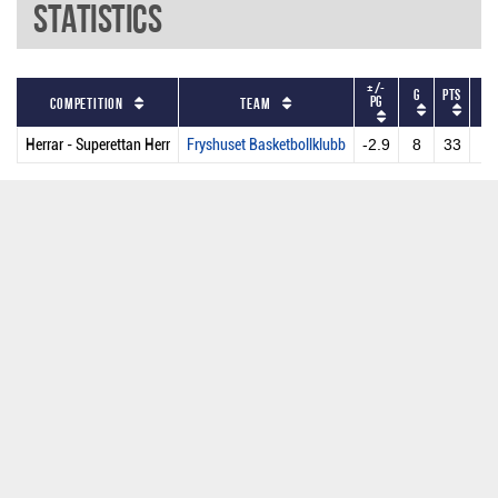
Statistics
+/-
G
PTS
GS
PG
Competition
Team
Herrar - Superettan Herr
Fryshuset Basketbollklubb
-2.9
8
33
2