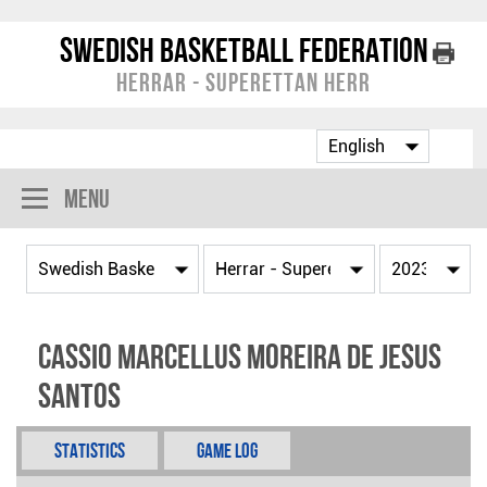
Swedish Basketball Federation
Herrar - Superettan Herr
Menu
Cassio Marcellus Moreira De Jesus
Santos
Statistics
Game Log