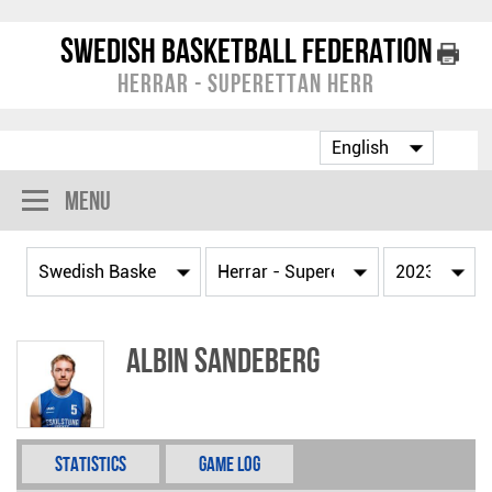
Swedish Basketball Federation
Herrar - Superettan Herr
Menu
Albin Sandeberg
Statistics
Game Log