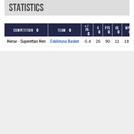
Statistics
+/-
G
PTS
GS
MPG
PG
Competition
Team
Herrar - Superettan Herr
Eskilstuna Basket
-5.4
26
90
11
18.9