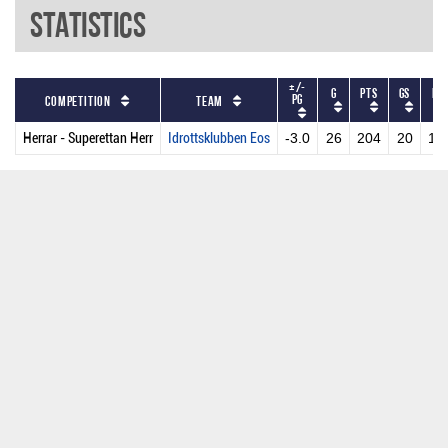
Statistics
+/-
G
PTS
GS
MP
PG
Competition
Team
Herrar - Superettan Herr
Idrottsklubben Eos
-3.0
26
204
20
19