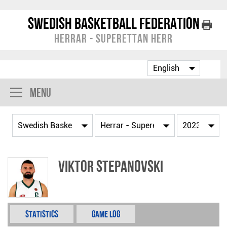
Swedish Basketball Federation
Herrar - Superettan Herr
Menu
Viktor Stepanovski
Statistics
Game Log