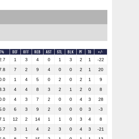
T%
DEF
OFF
REB
AST
STL
BLK
PF
TO
+/-
2.7
1
3
4
0
1
3
2
1
-22
7.8
7
2
9
4
0
0
2
1
20
0.0
1
4
5
0
2
0
2
1
9
3.3
4
4
8
3
2
1
2
0
8
0.0
4
3
7
2
0
0
4
3
28
5.0
6
3
9
2
0
0
0
3
-3
7.1
12
2
14
1
1
0
3
4
8
6.7
3
1
4
2
3
0
4
3
-21