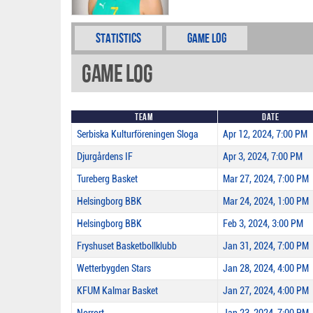
Statistics
Game Log
Game Log
Team
Date
Serbiska Kulturföreningen Sloga
Apr 12, 2024, 7:00 PM
Djurgårdens IF
Apr 3, 2024, 7:00 PM
Tureberg Basket
Mar 27, 2024, 7:00 PM
Helsingborg BBK
Mar 24, 2024, 1:00 PM
Helsingborg BBK
Feb 3, 2024, 3:00 PM
Fryshuset Basketbollklubb
Jan 31, 2024, 7:00 PM
Wetterbygden Stars
Jan 28, 2024, 4:00 PM
KFUM Kalmar Basket
Jan 27, 2024, 4:00 PM