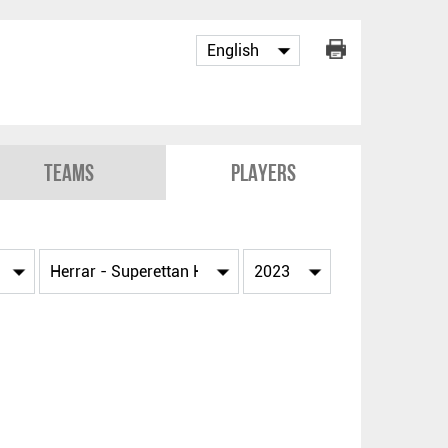
Teams
Players