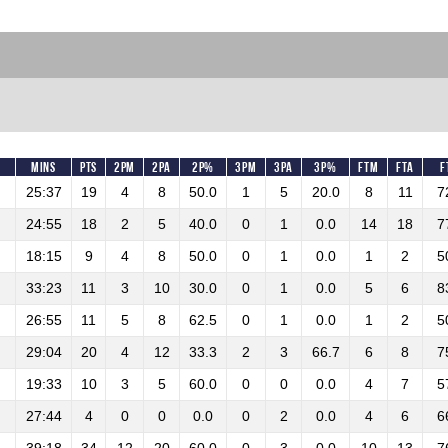
Mins
Pts
2PM
2PA
2P%
3PM
3PA
3P%
FTM
FTA
F
25:37
19
4
8
50.0
1
5
20.0
8
11
7
24:55
18
2
5
40.0
0
1
0.0
14
18
7
18:15
9
4
8
50.0
0
1
0.0
1
2
5
33:23
11
3
10
30.0
0
1
0.0
5
6
8
26:55
11
5
8
62.5
0
1
0.0
1
2
5
29:04
20
4
12
33.3
2
3
66.7
6
8
7
19:33
10
3
5
60.0
0
0
0.0
4
7
5
27:44
4
0
0
0.0
0
2
0.0
4
6
6