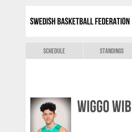
Swedish Basketball Federation
Schedule
Standings
Wiggo Wib