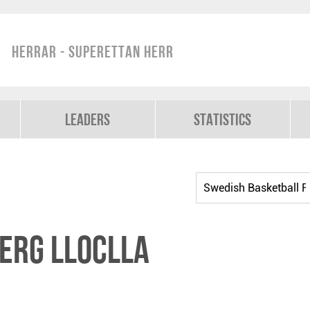
Herrar - Superettan Herr
Leaders
Statistics
erg Lloclla