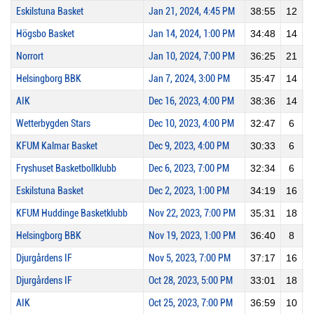
Eskilstuna Basket
Jan 21, 2024, 4:45 PM
38:55
12
Högsbo Basket
Jan 14, 2024, 1:00 PM
34:48
14
Norrort
Jan 10, 2024, 7:00 PM
36:25
21
Helsingborg BBK
Jan 7, 2024, 3:00 PM
35:47
14
AIK
Dec 16, 2023, 4:00 PM
38:36
14
Wetterbygden Stars
Dec 10, 2023, 4:00 PM
32:47
6
KFUM Kalmar Basket
Dec 9, 2023, 4:00 PM
30:33
6
Fryshuset Basketbollklubb
Dec 6, 2023, 7:00 PM
32:34
6
Eskilstuna Basket
Dec 2, 2023, 1:00 PM
34:19
16
KFUM Huddinge Basketklubb
Nov 22, 2023, 7:00 PM
35:31
18
Helsingborg BBK
Nov 19, 2023, 1:00 PM
36:40
8
Djurgårdens IF
Nov 5, 2023, 7:00 PM
37:17
16
Djurgårdens IF
Oct 28, 2023, 5:00 PM
33:01
18
AIK
Oct 25, 2023, 7:00 PM
36:59
10