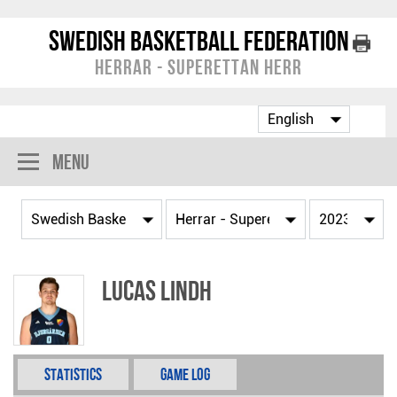
Swedish Basketball Federation
Herrar - Superettan Herr
Menu
Lucas Lindh
Statistics
Game Log