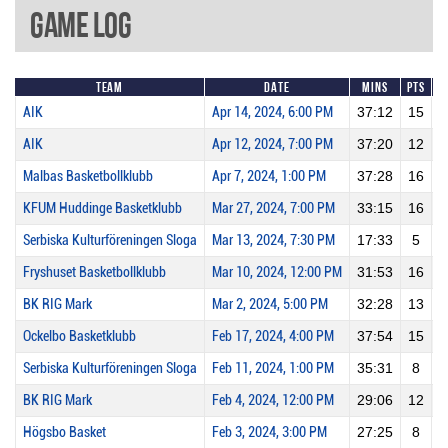
Game Log
Team
Date
Mins
Pts
2
AIK
Apr 14, 2024, 6:00 PM
37:12
15
AIK
Apr 12, 2024, 7:00 PM
37:20
12
Malbas Basketbollklubb
Apr 7, 2024, 1:00 PM
37:28
16
KFUM Huddinge Basketklubb
Mar 27, 2024, 7:00 PM
33:15
16
Serbiska Kulturföreningen Sloga
Mar 13, 2024, 7:30 PM
17:33
5
Fryshuset Basketbollklubb
Mar 10, 2024, 12:00 PM
31:53
16
BK RIG Mark
Mar 2, 2024, 5:00 PM
32:28
13
Ockelbo Basketklubb
Feb 17, 2024, 4:00 PM
37:54
15
Serbiska Kulturföreningen Sloga
Feb 11, 2024, 1:00 PM
35:31
8
BK RIG Mark
Feb 4, 2024, 12:00 PM
29:06
12
Högsbo Basket
Feb 3, 2024, 3:00 PM
27:25
8