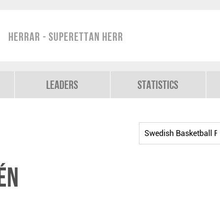
Herrar - Superettan Herr
Leaders
Statistics
én