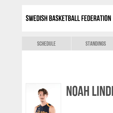
Swedish Basketball Federation
Schedule
Standings
Noah Lind