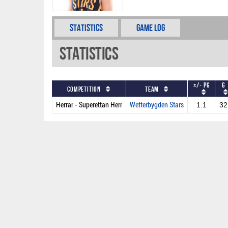
Statistics
Game Log
Statistics
+/- PG
G
Competition
Team
Herrar - Superettan Herr
Wetterbygden Stars
1.1
32