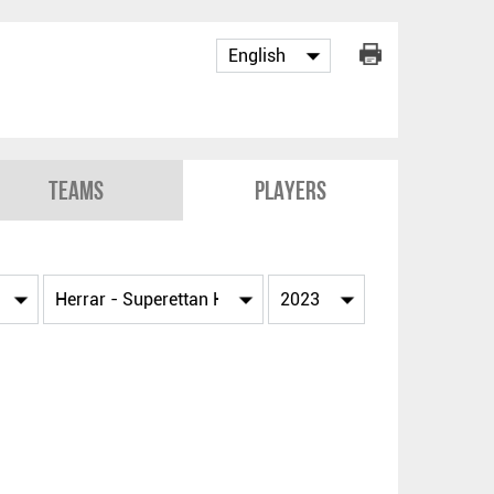
Teams
Players