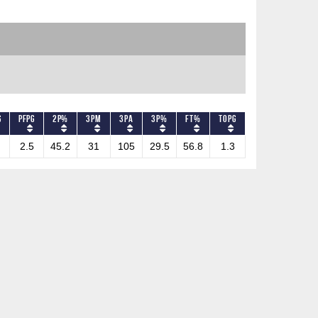
G
PFPG
2P%
3PM
3PA
3P%
FT%
TOPG
2.5
45.2
31
105
29.5
56.8
1.3