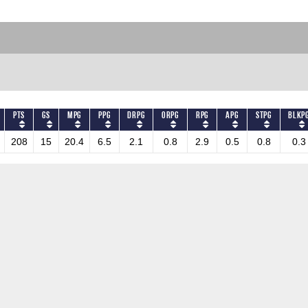
PTS
GS
MPG
PPG
DRPG
ORPG
RPG
APG
STPG
BLKP
208
15
20.4
6.5
2.1
0.8
2.9
0.5
0.8
0.3