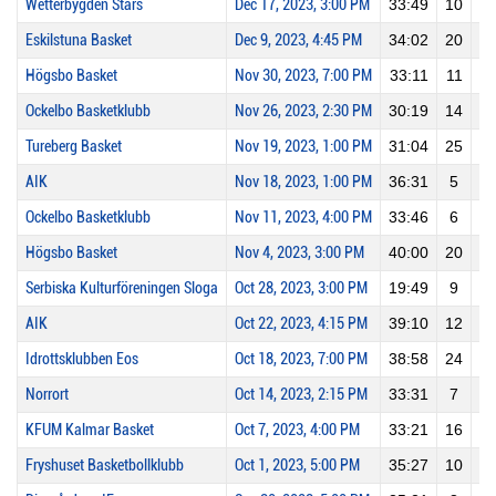
Wetterbygden Stars
Dec 17, 2023, 3:00 PM
33:49
10
0
Eskilstuna Basket
Dec 9, 2023, 4:45 PM
34:02
20
4
Högsbo Basket
Nov 30, 2023, 7:00 PM
33:11
11
1
Ockelbo Basketklubb
Nov 26, 2023, 2:30 PM
30:19
14
0
Tureberg Basket
Nov 19, 2023, 1:00 PM
31:04
25
2
AIK
Nov 18, 2023, 1:00 PM
36:31
5
0
Ockelbo Basketklubb
Nov 11, 2023, 4:00 PM
33:46
6
0
Högsbo Basket
Nov 4, 2023, 3:00 PM
40:00
20
1
Serbiska Kulturföreningen Sloga
Oct 28, 2023, 3:00 PM
19:49
9
0
AIK
Oct 22, 2023, 4:15 PM
39:10
12
2
Idrottsklubben Eos
Oct 18, 2023, 7:00 PM
38:58
24
2
Norrort
Oct 14, 2023, 2:15 PM
33:31
7
0
KFUM Kalmar Basket
Oct 7, 2023, 4:00 PM
33:21
16
2
Fryshuset Basketbollklubb
Oct 1, 2023, 5:00 PM
35:27
10
2