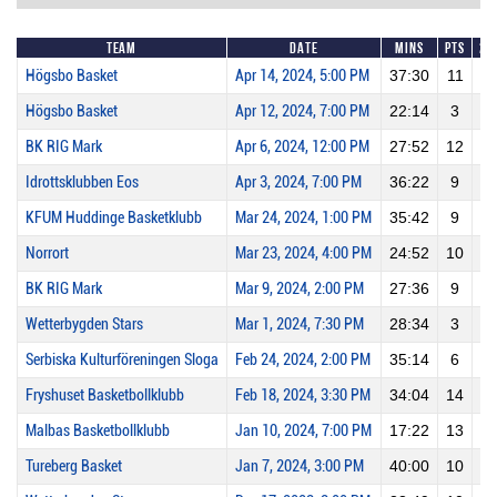
Team
Date
Mins
Pts
2P
Högsbo Basket
Apr 14, 2024, 5:00 PM
37:30
11
1
Högsbo Basket
Apr 12, 2024, 7:00 PM
22:14
3
0
BK RIG Mark
Apr 6, 2024, 12:00 PM
27:52
12
1
Idrottsklubben Eos
Apr 3, 2024, 7:00 PM
36:22
9
3
KFUM Huddinge Basketklubb
Mar 24, 2024, 1:00 PM
35:42
9
1
Norrort
Mar 23, 2024, 4:00 PM
24:52
10
2
BK RIG Mark
Mar 9, 2024, 2:00 PM
27:36
9
0
Wetterbygden Stars
Mar 1, 2024, 7:30 PM
28:34
3
0
Serbiska Kulturföreningen Sloga
Feb 24, 2024, 2:00 PM
35:14
6
0
Fryshuset Basketbollklubb
Feb 18, 2024, 3:30 PM
34:04
14
1
Malbas Basketbollklubb
Jan 10, 2024, 7:00 PM
17:22
13
2
Tureberg Basket
Jan 7, 2024, 3:00 PM
40:00
10
3