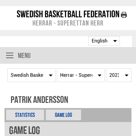
Swedish Basketball Federation
Herrar - Superettan Herr
Menu
Patrik Andersson
Statistics
Game Log
Game Log