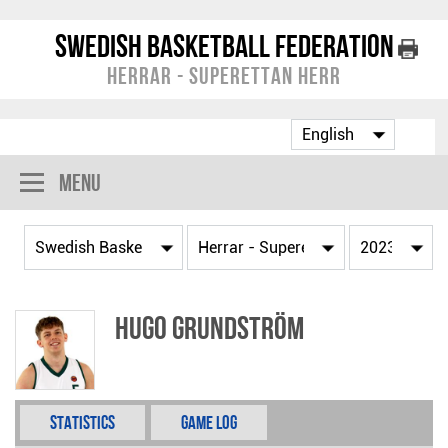
Swedish Basketball Federation
Herrar - Superettan Herr
Menu
Hugo Grundström
Statistics
Game Log