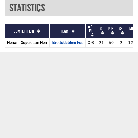
Statistics
+/-
G
PTS
GS
MPG
PG
Competition
Team
Herrar - Superettan Herr
Idrottsklubben Eos
0.6
21
50
2
12.7