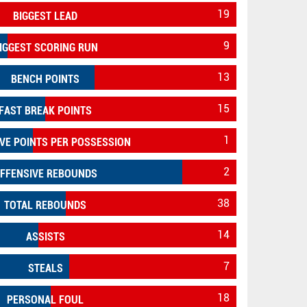
19
BIGGEST LEAD
9
IGGEST SCORING RUN
13
BENCH POINTS
15
FAST BREAK POINTS
1
VE POINTS PER POSSESSION
2
FFENSIVE REBOUNDS
38
TOTAL REBOUNDS
14
ASSISTS
7
STEALS
18
PERSONAL FOUL