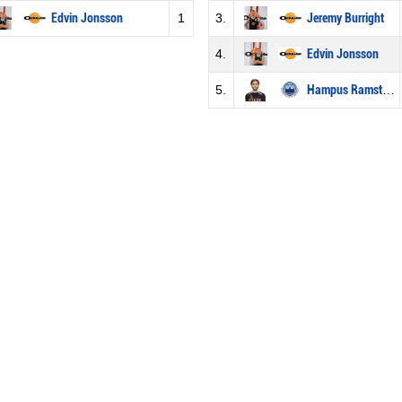
Edvin Jonsson
1
3.
Jeremy Burright
4.
Edvin Jonsson
5.
Hampus Ramstedt