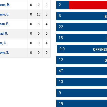
2
sson, M.
0
2
2
emo, C.
0
13
3
6
B
son, E.
0
8
4
22
ad, G.
0
0
0
15
e, C.
0
0
4
0.9
OFFENSI
vic, S.
0
0
0
12
O
47
13
9
19