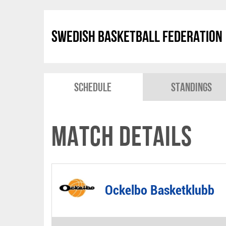
Swedish Basketball Federation
Schedule
Standings
Match Details
Ockelbo Basketklubb