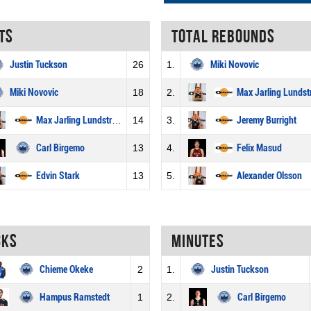
ts
Total rebounds
Justin Tuckson
26
1.
Miki Novovic
Miki Novovic
18
2.
Max Jarling Lunds
Max Jarling Lundström
14
3.
Jeremy Burright
Carl Birgemo
13
4.
Felix Masud
Edvin Stark
13
5.
Alexander Olsson
cks
Minutes
Chieme Okeke
2
1.
Justin Tuckson
Hampus Ramstedt
1
2.
Carl Birgemo