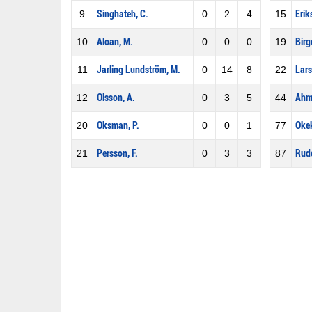
9
Singhateh, C.
0
2
4
15
Erik
10
Aloan, M.
0
0
0
19
Birg
11
Jarling Lundström, M.
0
14
8
22
Lars
12
Olsson, A.
0
3
5
44
Ahm
20
Oksman, P.
0
0
1
77
Okek
21
Persson, F.
0
3
3
87
Rudo