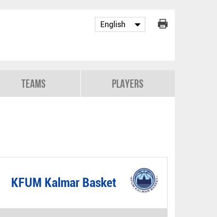
Teams
Players
KFUM Kalmar Basket