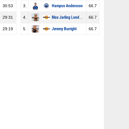
30:53
3.
Hampus Andersson
66.7
29:31
4.
Max Jarling Lundström
66.7
29:19
5.
Jeremy Burright
66.7