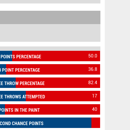
50.0
 POINTS PERCENTAGE
36.8
3 POINT PERCENTAGE
82.4
EE THROW PERCENTAGE
17
EE THROWS ATTEMPTED
40
POINTS IN THE PAINT
COND CHANCE POINTS