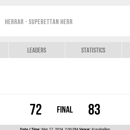
Herrar - Superettan Herr
Leaders
Statistics
72
83
Final
Date / Time:
Mar 17, 2024, 2:00 PM
Venue:
Kuxahallen