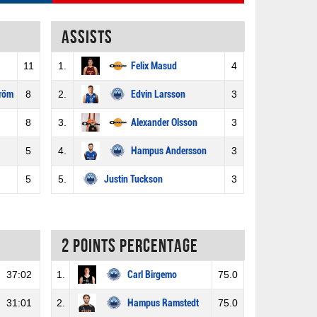
Assists
11
1.
Felix Masud
4
tröm
8
2.
Edvin Larsson
3
8
3.
Alexander Olsson
3
5
4.
Hampus Andersson
3
5
5.
Justin Tuckson
3
2 Points percentage
37:02
1.
Carl Birgemo
75.0
31:01
2.
Hampus Ramstedt
75.0