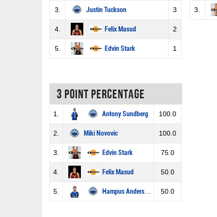
3.
Justin Tuckson
3
3.
4.
Felix Masud
2
5.
Edvin Stark
1
3 Point percentage
1.
Antony Sundberg
100.0
2.
Miki Novovic
100.0
3.
Edvin Stark
75.0
4.
Felix Masud
50.0
5.
Hampus Andersson
50.0