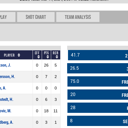
play
Shot chart
Team Analysis
Eff
Pts
REB
41.7
Player
2
son, J.
0
26
5
26.5
rsson, H.
0
7
2
75.0
FR
o, A.
0
0
0
20
FR
tedt, H.
0
6
3
28
vic, M.
0
18
11
8
SE
berg, A.
0
3
1