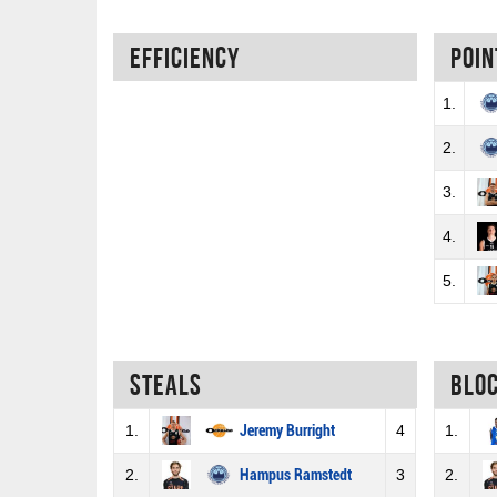
Efficiency
Poin
1.
2.
3.
4.
5.
Steals
Blo
1.
Jeremy Burright
4
1.
2.
Hampus Ramstedt
3
2.