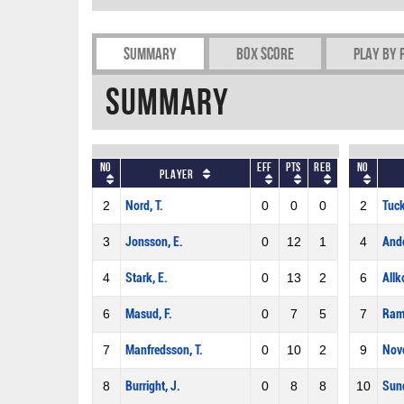
Summary
Box Score
Play by 
Summary
No
Eff
Pts
REB
No
Player
2
Nord, T.
0
0
0
2
Tuck
3
Jonsson, E.
0
12
1
4
Ande
4
Stark, E.
0
13
2
6
Allk
6
Masud, F.
0
7
5
7
Rams
7
Manfredsson, T.
0
10
2
9
Novo
8
Burright, J.
0
8
8
10
Sund