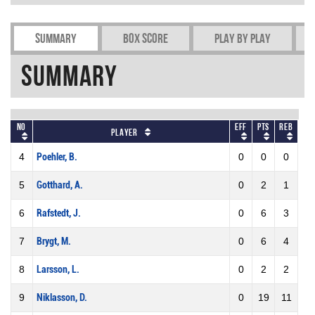
Summary
Box Score
Play by play
Summary
No
Eff
Pts
REB
Player
4
Poehler, B.
0
0
0
5
Gotthard, A.
0
2
1
6
Rafstedt, J.
0
6
3
7
Brygt, M.
0
6
4
8
Larsson, L.
0
2
2
9
Niklasson, D.
0
19
11