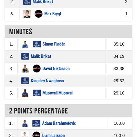
2.
Malik Brikat
2
3.
Max Brygt
1
Minutes
1.
Simon Findén
35:16
2.
Malik Brikat
34:19
3.
David Niklasson
33:38
4.
Kingsley Nwagboso
29:32
5.
Muorwell Muorwel
29:10
2 Points percentage
1.
Adam Karahmetovic
100.0
2.
Liam Larsson
100.0