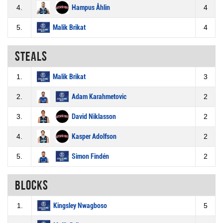
4.
Hampus Åhlin
4
5.
Malik Brikat
4
Steals
1.
Malik Brikat
3
2.
Adam Karahmetovic
2
3.
David Niklasson
2
4.
Kasper Adolfson
2
5.
Simon Findén
2
Blocks
1.
Kingsley Nwagboso
5