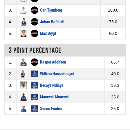
3.
Carl Tjernberg
100.0
4.
Johan Rafstedt
75.0
5.
Max Brygt
60.0
3 Point percentage
1.
Kasper Adolfson
66.7
2.
William Hamzehnejad
40.0
3.
Becaye Ndiaye
33.3
4.
Muorwell Muorwel
25.0
5.
Simon Findén
25.0