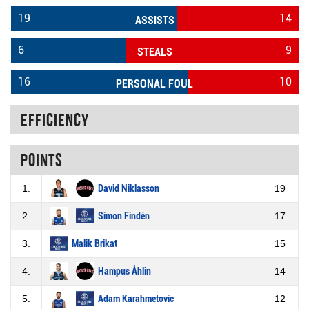
19
14
ASSISTS
6
9
STEALS
16
10
PERSONAL FOUL
Efficiency
Points
1.
David Niklasson
19
2.
Simon Findén
17
3.
Malik Brikat
15
4.
Hampus Åhlin
14
5.
Adam Karahmetovic
12