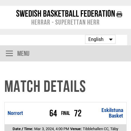
Swedish Basketball Federation
Herrar - Superettan Herr
Menu
Match Details
Eskilstuna
64
72
Norrort
Final
Basket
Date / Time:
Mar 3, 2024, 4:00 PM
Venue:
Tibblehallen CC, Täby