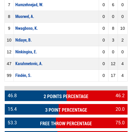
7
Hamzehnejad, W.
0
6
0
8
Muorwel, A.
0
0
0
9
Nwagboso, K.
0
8
10
10
Ndiaye, B.
0
3
2
12
Ninkingira, E.
0
0
0
47
Karahmetovic, A.
0
12
4
99
Findén, S.
0
17
4
46.8
46.2
2 POINTS PERCENTAGE
15.4
20.0
3 POINT PERCENTAGE
53.3
75.0
FREE THROW PERCENTAGE