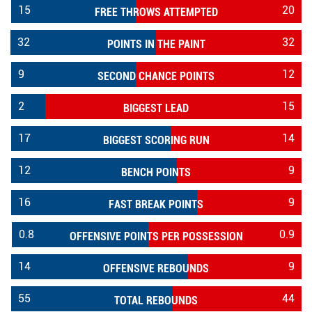
15
20
FREE THROWS ATTEMPTED
32
32
POINTS IN THE PAINT
9
12
SECOND CHANCE POINTS
2
15
BIGGEST LEAD
17
14
BIGGEST SCORING RUN
12
9
BENCH POINTS
16
9
FAST BREAK POINTS
0.8
0.9
OFFENSIVE POINTS PER POSSESSION
14
9
OFFENSIVE REBOUNDS
55
44
TOTAL REBOUNDS