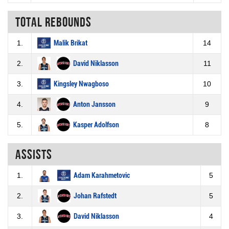
Total rebounds
1.
Malik Brikat
14
2.
David Niklasson
11
3.
Kingsley Nwagboso
10
4.
Anton Jansson
9
5.
Kasper Adolfson
8
Assists
1.
Adam Karahmetovic
5
2.
Johan Rafstedt
5
3.
David Niklasson
4