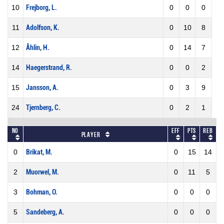
10
Frejborg, L.
0
0
0
11
Adolfson, K.
0
10
8
12
Åhlin, H.
0
14
7
14
Haegerstrand, R.
0
0
2
15
Jansson, A.
0
3
9
24
Tjernberg, C.
0
2
1
No
Eff
Pts
REB
Player
0
Brikat, M.
0
15
14
2
Muorwel, M.
0
11
5
3
Bohman, O.
0
0
0
5
Sandeberg, A.
0
0
0