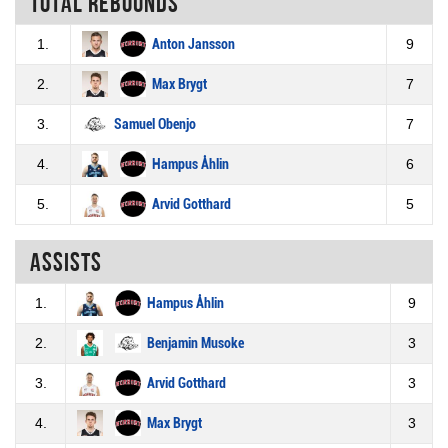
Total rebounds
1.
Anton Jansson
9
2.
Max Brygt
7
3.
Samuel Obenjo
7
4.
Hampus Åhlin
6
5.
Arvid Gotthard
5
Assists
1.
Hampus Åhlin
9
2.
Benjamin Musoke
3
3.
Arvid Gotthard
3
4.
Max Brygt
3