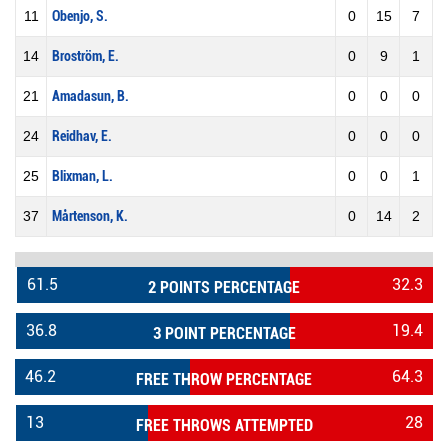
11
Obenjo, S.
0
15
7
14
Broström, E.
0
9
1
21
Amadasun, B.
0
0
0
24
Reidhav, E.
0
0
0
25
Blixman, L.
0
0
1
37
Mårtenson, K.
0
14
2
61.5
32.3
2 POINTS PERCENTAGE
36.8
19.4
3 POINT PERCENTAGE
46.2
64.3
FREE THROW PERCENTAGE
13
28
FREE THROWS ATTEMPTED