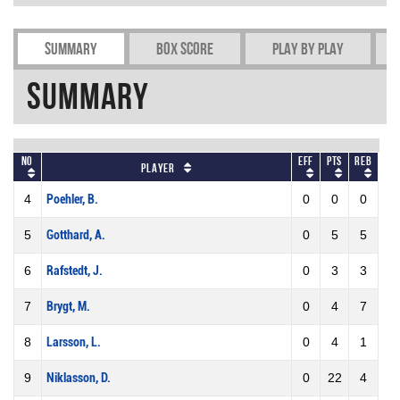
Summary
Box Score
Play by play
Summary
No
Eff
Pts
REB
Player
4
Poehler, B.
0
0
0
5
Gotthard, A.
0
5
5
6
Rafstedt, J.
0
3
3
7
Brygt, M.
0
4
7
8
Larsson, L.
0
4
1
9
Niklasson, D.
0
22
4