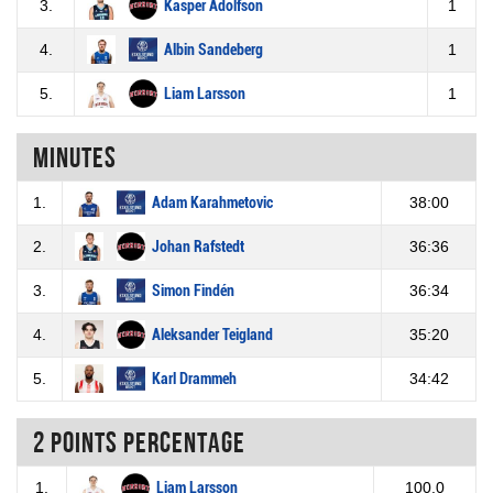
3.
Kasper Adolfson
1
4.
Albin Sandeberg
1
5.
Liam Larsson
1
Minutes
1.
Adam Karahmetovic
38:00
2.
Johan Rafstedt
36:36
3.
Simon Findén
36:34
4.
Aleksander Teigland
35:20
5.
Karl Drammeh
34:42
2 Points percentage
1.
Liam Larsson
100.0