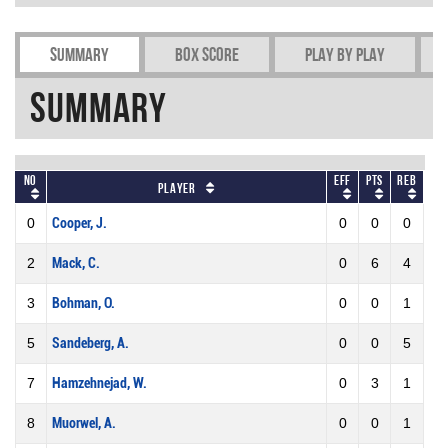
Summary
Box Score
Play by play
Summary
No
Eff
Pts
REB
Player
0
Cooper, J.
0
0
0
2
Mack, C.
0
6
4
3
Bohman, O.
0
0
1
5
Sandeberg, A.
0
0
5
7
Hamzehnejad, W.
0
3
1
8
Muorwel, A.
0
0
1