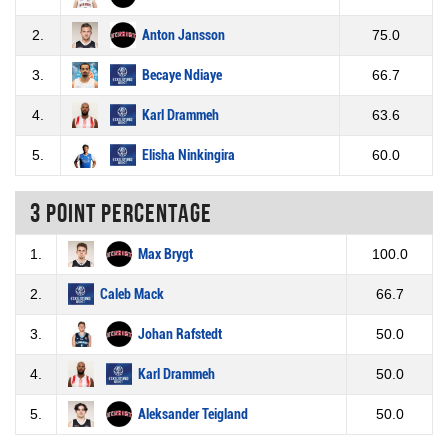
2.
Anton Jansson
75.0
3.
Becaye Ndiaye
66.7
4.
Karl Drammeh
63.6
5.
Elisha Ninkingira
60.0
3 Point percentage
1.
Max Brygt
100.0
2.
Caleb Mack
66.7
3.
Johan Rafstedt
50.0
4.
Karl Drammeh
50.0
5.
Aleksander Teigland
50.0