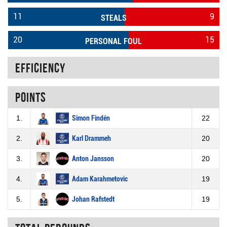
11
9
STEALS
20
15
PERSONAL FOUL
Efficiency
Points
1.
Simon Findén
22
2.
Karl Drammeh
20
3.
Anton Jansson
20
4.
Adam Karahmetovic
19
5.
Johan Rafstedt
19