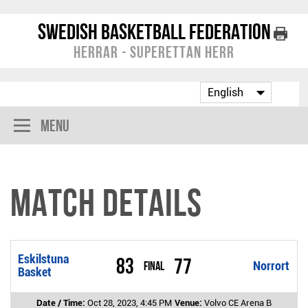
Swedish Basketball Federation
Herrar - Superettan Herr
Menu
Match Details
Eskilstuna
83
77
Final
Norrort
Basket
Date / Time:
Oct 28, 2023, 4:45 PM
Venue:
Volvo CE Arena B