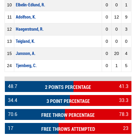
10
Elbelin-Edlund, R.
0
0
1
11
Adolfson, K.
0
12
9
12
Haegerstrand, R.
0
0
3
13
Teigland, K.
0
0
0
15
Jansson, A.
0
20
4
24
Tjernberg, C.
0
1
5
48.7
41.3
2 POINTS PERCENTAGE
34.4
33.3
3 POINT PERCENTAGE
70.6
78.3
FREE THROW PERCENTAGE
17
23
FREE THROWS ATTEMPTED