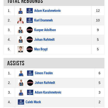
Total rebounds
1.
Adam Karahmetovic
12
2.
Karl Drammeh
10
3.
Kasper Adolfson
9
4.
Johan Rafstedt
5
5.
Max Brygt
5
Assists
1.
Simon Findén
6
2.
Johan Rafstedt
5
3.
Adam Karahmetovic
3
4.
Caleb Mack
2