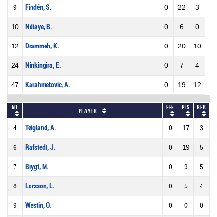
9
Findén, S.
0
22
3
10
Ndiaye, B.
0
6
0
12
Drammeh, K.
0
20
10
24
Ninkingira, E.
0
7
4
47
Karahmetovic, A.
0
19
12
No
Eff
Pts
REB
Player
4
Teigland, A.
0
17
3
6
Rafstedt, J.
0
19
5
7
Brygt, M.
0
3
5
8
Larsson, L.
0
5
4
9
Westin, O.
0
0
0