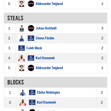
5.
Aleksander Teigland
2
Steals
1.
Johan Rafstedt
3
2.
Simon Findén
2
3.
Caleb Mack
2
4.
Karl Drammeh
2
5.
Aleksander Teigland
2
Blocks
1.
Elisha Ninkingira
2
2.
Karl Drammeh
2