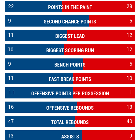
22
28
POINTS IN THE PAINT
9
5
SECOND CHANCE POINTS
11
12
BIGGEST LEAD
10
12
BIGGEST SCORING RUN
9
6
BENCH POINTS
11
10
FAST BREAK POINTS
1.1
1
OFFENSIVE POINTS PER POSSESSION
16
13
OFFENSIVE REBOUNDS
47
40
TOTAL REBOUNDS
13
9
ASSISTS