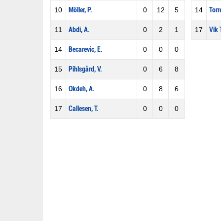
10
Möller, P.
0
12
5
14
Torr
11
Abdi, A.
0
2
1
17
Vik 
14
Becarevic, E.
0
0
0
15
Pihlsgård, V.
0
6
8
16
Okdeh, A.
0
8
6
17
Callesen, T.
0
0
0