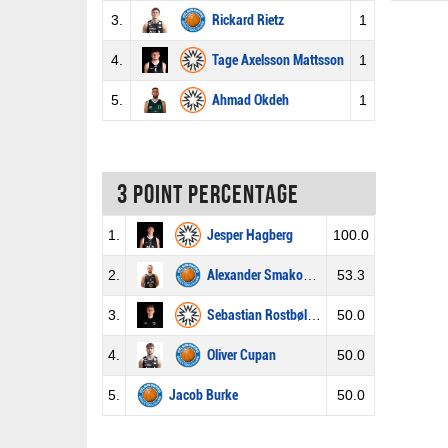
3.
Rickard Rietz
1
4.
Tage Axelsson Mattsson
1
5.
Ahmad Okdeh
1
3 Point percentage
1.
Jesper Hagberg
100.0
2.
Alexander Smakowski
53.3
3.
Sebastian Rostbøll Norberg
50.0
4.
Oliver Cupan
50.0
5.
Jacob Burke
50.0