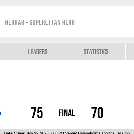
Herrar - Superettan Herr
Leaders
Statistics
75
70
Final
b
Date / Time:
Nov 22, 2023, 7:00 PM
Venue:
Heleneholms sporthall, Malmö