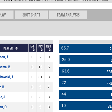
play
Shot chart
Team Analysis
Eff
Pts
REB
65.7
Player
2
son, A.
0
2
0
25.0
sama, B.
0
16
6
63.6
FR
kowski, A.
0
31
3
22
FR
z, R.
0
5
7
44
e, J.
0
8
3
10
SE
n, O.
0
5
3