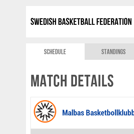
Swedish Basketball Federation
Schedule
Standings
Match Details
Malbas Basketbollklub