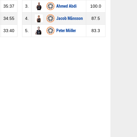
35:37
3.
Ahmed Abdi
100.0
34:55
4.
Jacob Månsson
87.5
33:40
5.
Peter Möller
83.3