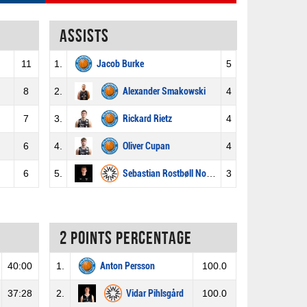
Assists
11
1.
Jacob Burke
5
8
2.
Alexander Smakowski
4
7
3.
Rickard Rietz
4
6
4.
Oliver Cupan
4
6
5.
Sebastian Rostbøll Norberg
3
2 Points percentage
40:00
1.
Anton Persson
100.0
37:28
2.
Vidar Pihlsgård
100.0