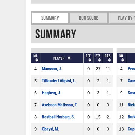
Summary
Box Score
Play by 
Summary
No
Eff
Pts
REB
No
Player
4
Månsson, J.
0
27
11
4
Pers
5
Tilliander Löfqvist, L.
0
2
1
7
Gas
6
Hagberg, J.
0
3
1
9
Sma
7
Axelsson Mattsson, T.
0
0
0
11
Riet
8
Rostbøll Norberg, S.
0
15
2
12
Burk
9
Obaysi, M.
0
0
0
13
Cupa