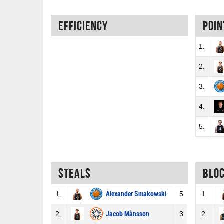
Efficiency
Poin
1.
2.
3.
4.
5.
Steals
Blo
1.
Alexander Smakowski
5
1.
2.
Jacob Månsson
3
2.