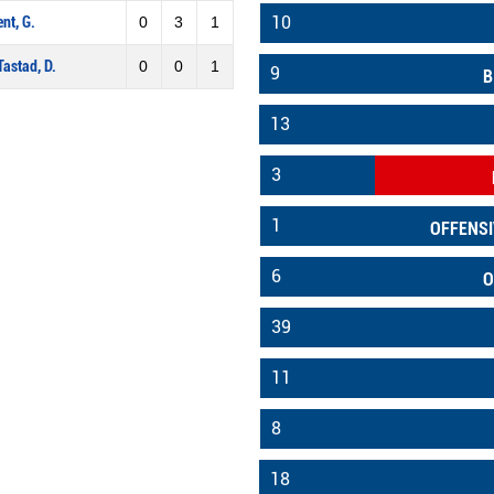
10
ent, G.
0
3
1
Tastad, D.
0
0
1
9
B
13
3
1
OFFENSI
6
O
39
11
8
18