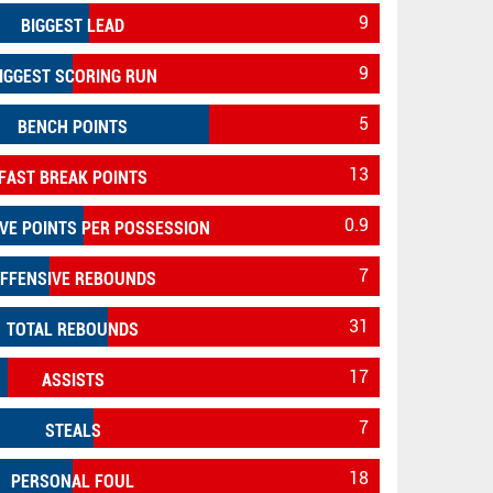
9
BIGGEST LEAD
9
IGGEST SCORING RUN
5
BENCH POINTS
13
FAST BREAK POINTS
0.9
VE POINTS PER POSSESSION
7
FFENSIVE REBOUNDS
31
TOTAL REBOUNDS
17
ASSISTS
7
STEALS
18
PERSONAL FOUL