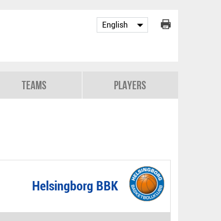
Teams
Players
Helsingborg BBK