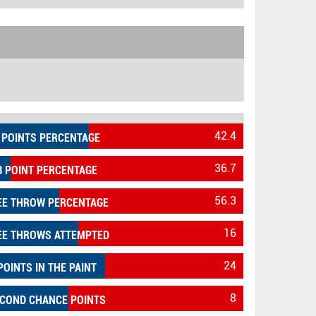
42.4
 POINTS PERCENTAGE
36.7
3 POINT PERCENTAGE
56.3
EE THROW PERCENTAGE
16
EE THROWS ATTEMPTED
24
POINTS IN THE PAINT
8
COND CHANCE POINTS