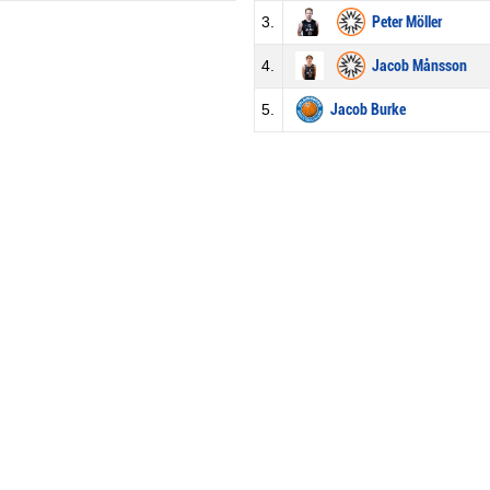
3.
Peter Möller
4.
Jacob Månsson
5.
Jacob Burke