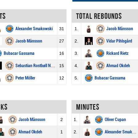
ts
Total rebounds
Alexander Smakowski
31
1.
Jacob Månsson
Jacob Månsson
27
2.
Vidar Pihlsgård
Bubacar Gassama
16
3.
Rickard Rietz
Sebastian Rostbøll Norberg
15
4.
Ahmad Okdeh
Peter Möller
12
5.
Bubacar Gassama
cks
Minutes
Jacob Månsson
2
1.
Oliver Cupan
Ahmad Okdeh
1
2.
Alexander Smakowski