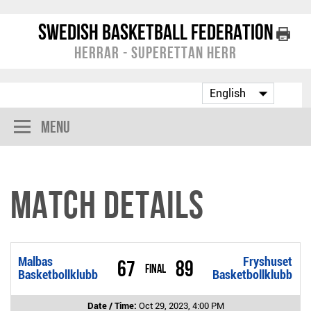
Swedish Basketball Federation
Herrar - Superettan Herr
Menu
Match Details
Malbas
Fryshuset
67
89
Final
Basketbollklubb
Basketbollklubb
Date / Time:
Oct 29, 2023, 4:00 PM