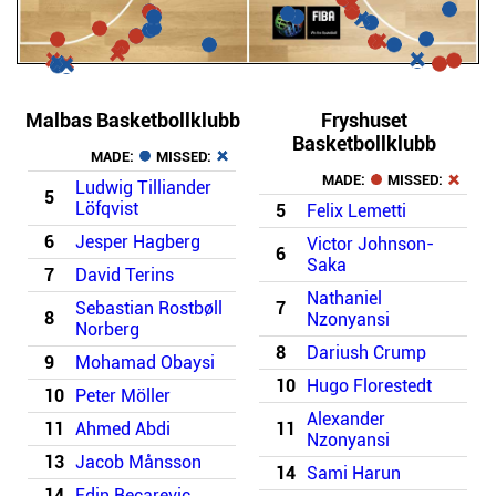
Malbas Basketbollklubb
Fryshuset
Basketbollklubb
MADE:
MISSED:
MADE:
MISSED:
Ludwig Tilliander
5
Löfqvist
5
Felix Lemetti
6
Jesper Hagberg
Victor Johnson-
6
Saka
7
David Terins
Nathaniel
Sebastian Rostbøll
7
8
Nzonyansi
Norberg
8
Dariush Crump
9
Mohamad Obaysi
10
Hugo Florestedt
10
Peter Möller
Alexander
11
Ahmed Abdi
11
Nzonyansi
13
Jacob Månsson
14
Sami Harun
14
Edin Becarevic