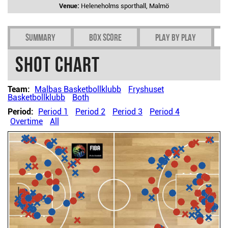
Venue:
Heleneholms sporthall, Malmö
Summary
Box Score
Play by play
Shot chart
Team:
Malbas Basketbollklubb
Fryshuset
Basketbollklubb
Both
Period:
Period 1
Period 2
Period 3
Period 4
Overtime
All