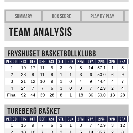
Summary
Box Score
Play by play
Team Analysis
Fryshuset Basketbollklubb
Period
Pts
OFF
DEF
AST
STL
BLK
2PM
2PA
2P%
3PM
3PA
3
1
19
17
11
5
3
0
8
14
57.1
1
8
1
2
28
8
11
8
1
1
3
6
50.0
6
9
6
3
21
12
10
9
1
0
4
9
44.4
4
7
5
4
24
7
7
6
3
0
3
7
42.9
2
4
5
Final
92
44
39
28
8
1
18
36
50.0
13
28
4
Tureberg Basket
Period
Pts
OFF
DEF
AST
STL
BLK
2PM
2PA
2P%
3PM
3PA
3
1
15
9
7
5
3
1
3
7
42.9
3
12
2
2
18
10
7
3
2
1
5
14
35.7
2
8
2