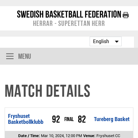
Swedish Basketball Federation
Herrar - Superettan Herr
Menu
Match Details
Fryshuset
92
82
Final
Tureberg Basket
Basketbollklubb
Date / Time:
Mar 10, 2024, 12:00 PM
Venue:
Fryshuset CC