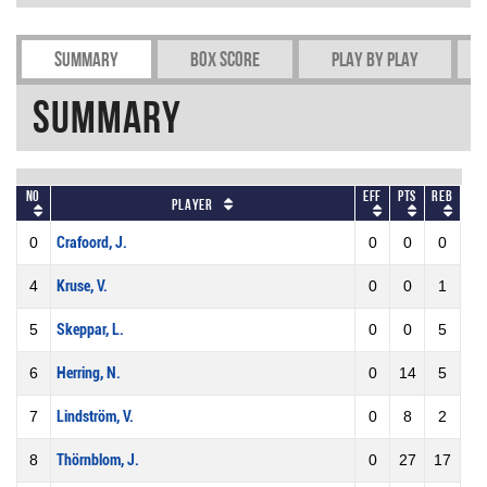
Summary
Box Score
Play by play
Summary
No
Eff
Pts
REB
Player
0
Crafoord, J.
0
0
0
4
Kruse, V.
0
0
1
5
Skeppar, L.
0
0
5
6
Herring, N.
0
14
5
7
Lindström, V.
0
8
2
8
Thörnblom, J.
0
27
17