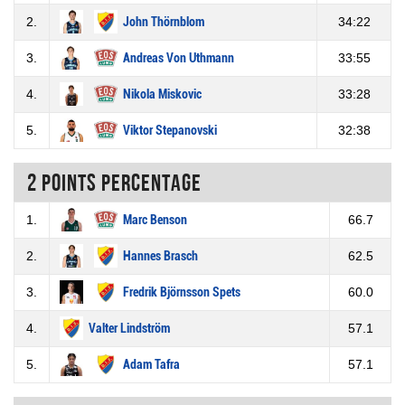
2.
John Thörnblom
34:22
3.
Andreas Von Uthmann
33:55
4.
Nikola Miskovic
33:28
5.
Viktor Stepanovski
32:38
2 Points percentage
1.
Marc Benson
66.7
2.
Hannes Brasch
62.5
3.
Fredrik Björnsson Spets
60.0
4.
Valter Lindström
57.1
5.
Adam Tafra
57.1