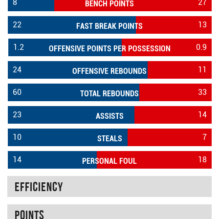
8
27
BENCH POINTS
22
13
FAST BREAK POINTS
1.2
0.9
OFFENSIVE POINTS PER POSSESSION
24
11
OFFENSIVE REBOUNDS
60
33
TOTAL REBOUNDS
23
14
ASSISTS
10
7
STEALS
14
18
PERSONAL FOUL
Efficiency
Points