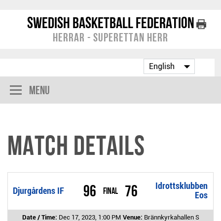
Swedish Basketball Federation
Herrar - Superettan Herr
Menu
Match Details
Idrottsklubben
96
76
Djurgårdens IF
Final
Eos
Date / Time:
Dec 17, 2023, 1:00 PM
Venue:
Brännkyrkahallen S