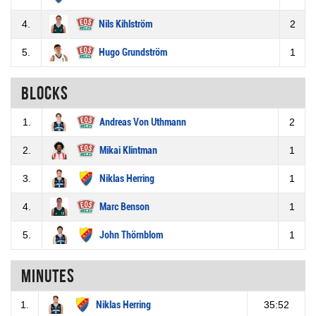
4.
Nils Kihlström
2
5.
Hugo Grundström
1
Blocks
1.
Andreas Von Uthmann
2
2.
Mikai Klintman
1
3.
Niklas Herring
1
4.
Marc Benson
1
5.
John Thörnblom
1
Minutes
1.
Niklas Herring
35:52