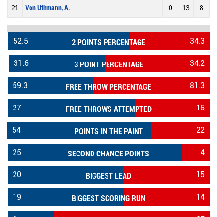
21
Von Uthmann, A.
0
13
8
52.5
34.3
2 POINTS PERCENTAGE
31.6
34.2
3 POINT PERCENTAGE
59.3
81.3
FREE THROW PERCENTAGE
27
16
FREE THROWS ATTEMPTED
54
22
POINTS IN THE PAINT
25
4
SECOND CHANCE POINTS
20
15
BIGGEST LEAD
19
14
BIGGEST SCORING RUN