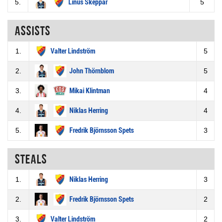
5.
Linus Skeppar
5
Assists
1.
Valter Lindström
5
2.
John Thörnblom
5
3.
Mikai Klintman
4
4.
Niklas Herring
4
5.
Fredrik Björnsson Spets
3
Steals
1.
Niklas Herring
3
2.
Fredrik Björnsson Spets
2
3.
Valter Lindström
2