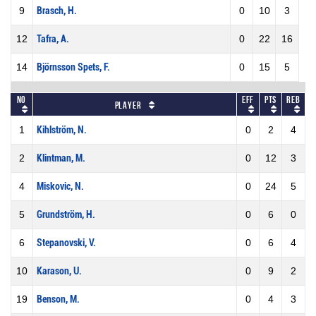
9
Brasch, H.
0
10
3
12
Tafra, A.
0
22
16
14
Björnsson Spets, F.
0
15
5
No
Eff
Pts
REB
Player
1
Kihlström, N.
0
2
4
2
Klintman, M.
0
12
3
4
Miskovic, N.
0
24
5
5
Grundström, H.
0
6
0
6
Stepanovski, V.
0
6
4
10
Karason, U.
0
9
2
19
Benson, M.
0
4
3