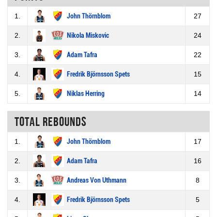
1.
John Thörnblom
27
2.
Nikola Miskovic
24
3.
Adam Tafra
22
4.
Fredrik Björnsson Spets
15
5.
Niklas Herring
14
Total rebounds
1.
John Thörnblom
17
2.
Adam Tafra
16
3.
Andreas Von Uthmann
8
4.
Fredrik Björnsson Spets
5