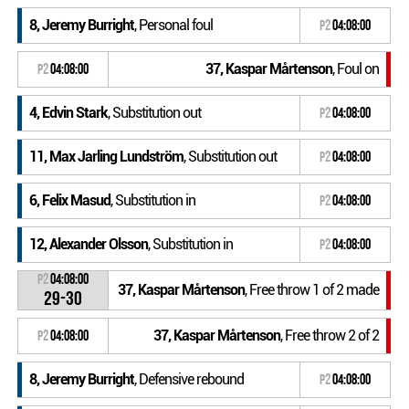
8, Jeremy Burright
, Personal foul
P2
04:08:00
37, Kaspar Mårtenson
, Foul on
P2
04:08:00
4, Edvin Stark
, Substitution out
P2
04:08:00
11, Max Jarling Lundström
, Substitution out
P2
04:08:00
6, Felix Masud
, Substitution in
P2
04:08:00
12, Alexander Olsson
, Substitution in
P2
04:08:00
P2
04:08:00
37, Kaspar Mårtenson
, Free throw 1 of 2 made
29-30
37, Kaspar Mårtenson
, Free throw 2 of 2
P2
04:08:00
8, Jeremy Burright
, Defensive rebound
P2
04:08:00