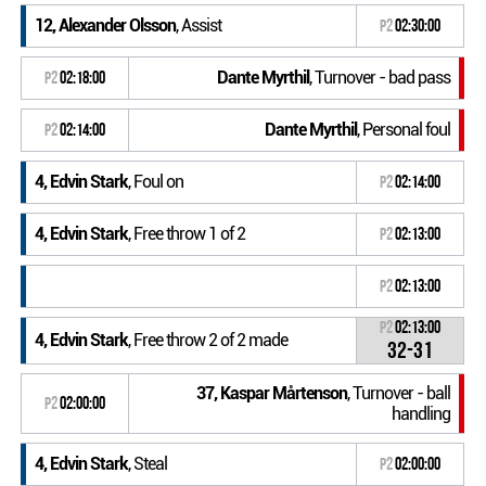
12, Alexander Olsson
, Assist
P2
02:30:00
Dante Myrthil
, Turnover - bad pass
P2
02:18:00
Dante Myrthil
, Personal foul
P2
02:14:00
4, Edvin Stark
, Foul on
P2
02:14:00
4, Edvin Stark
, Free throw 1 of 2
P2
02:13:00
P2
02:13:00
P2
02:13:00
4, Edvin Stark
, Free throw 2 of 2 made
32-31
37, Kaspar Mårtenson
, Turnover - ball
P2
02:00:00
handling
4, Edvin Stark
, Steal
P2
02:00:00