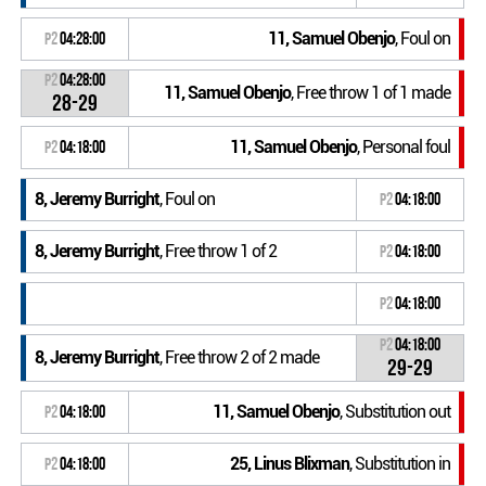
11, Samuel Obenjo
, Foul on
P2
04:28:00
P2
04:28:00
11, Samuel Obenjo
, Free throw 1 of 1 made
28-29
11, Samuel Obenjo
, Personal foul
P2
04:18:00
8, Jeremy Burright
, Foul on
P2
04:18:00
8, Jeremy Burright
, Free throw 1 of 2
P2
04:18:00
P2
04:18:00
P2
04:18:00
8, Jeremy Burright
, Free throw 2 of 2 made
29-29
11, Samuel Obenjo
, Substitution out
P2
04:18:00
25, Linus Blixman
, Substitution in
P2
04:18:00