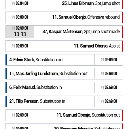
25, Linus Blixman
, 3pt jump shot
P1
03:04:00
11, Samuel Obenjo
, Offensive rebound
P1
03:00:00
P1
02:59:00
37, Kaspar Mårtenson
, 2pt jump shot made
13-13
11, Samuel Obenjo
, Assist
P1
02:59:00
4, Edvin Stark
, Substitution out
P1
02:59:00
11, Max Jarling Lundström
, Substitution out
P1
02:59:00
6, Felix Masud
, Substitution in
P1
02:59:00
21, Filip Persson
, Substitution in
P1
02:59:00
11, Samuel Obenjo
, Substitution out
P1
02:59:00
10, Benjamin Musoke
, Substitution in
P1
02:59:00