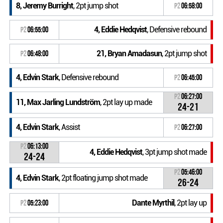
8, Jeremy Burright
, 2pt jump shot
P2
06:58:00
4, Eddie Hedqvist
, Defensive rebound
P2
06:55:00
21, Bryan Amadasun
, 2pt jump shot
P2
06:48:00
4, Edvin Stark
, Defensive rebound
P2
06:45:00
P2
06:27:00
11, Max Jarling Lundström
, 2pt lay up made
24-21
4, Edvin Stark
, Assist
P2
06:27:00
P2
06:13:00
4, Eddie Hedqvist
, 3pt jump shot made
24-24
P2
05:46:00
4, Edvin Stark
, 2pt floating jump shot made
26-24
Dante Myrthil
, 2pt lay up
P2
05:23:00