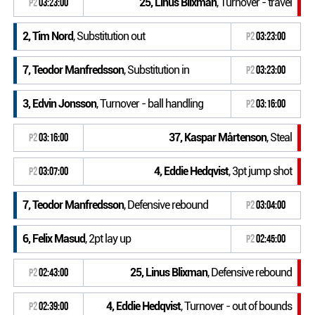
25, Linus Blixman
, Turnover - travel
P2
03:23:00
2, Tim Nord
, Substitution out
P2
03:23:00
7, Teodor Manfredsson
, Substitution in
P2
03:23:00
3, Edvin Jonsson
, Turnover - ball handling
P2
03:16:00
37, Kaspar Mårtenson
, Steal
P2
03:16:00
4, Eddie Hedqvist
, 3pt jump shot
P2
03:07:00
7, Teodor Manfredsson
, Defensive rebound
P2
03:04:00
6, Felix Masud
, 2pt lay up
P2
02:45:00
25, Linus Blixman
, Defensive rebound
P2
02:43:00
4, Eddie Hedqvist
, Turnover - out of bounds
P2
02:39:00