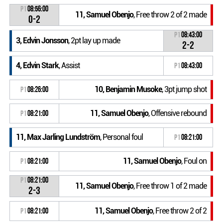
P1
08:56:00
11, Samuel Obenjo
, Free throw 2 of 2 made
0-2
P1
08:43:00
3, Edvin Jonsson
, 2pt lay up made
2-2
4, Edvin Stark
, Assist
P1
08:43:00
10, Benjamin Musoke
, 3pt jump shot
P1
08:26:00
11, Samuel Obenjo
, Offensive rebound
P1
08:21:00
11, Max Jarling Lundström
, Personal foul
P1
08:21:00
11, Samuel Obenjo
, Foul on
P1
08:21:00
P1
08:21:00
11, Samuel Obenjo
, Free throw 1 of 2 made
2-3
11, Samuel Obenjo
, Free throw 2 of 2
P1
08:21:00