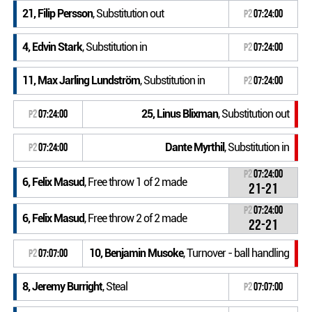
21, Filip Persson
, Substitution out
P2
07:24:00
4, Edvin Stark
, Substitution in
P2
07:24:00
11, Max Jarling Lundström
, Substitution in
P2
07:24:00
25, Linus Blixman
, Substitution out
P2
07:24:00
Dante Myrthil
, Substitution in
P2
07:24:00
P2
07:24:00
6, Felix Masud
, Free throw 1 of 2 made
21-21
P2
07:24:00
6, Felix Masud
, Free throw 2 of 2 made
22-21
10, Benjamin Musoke
, Turnover - ball handling
P2
07:07:00
8, Jeremy Burright
, Steal
P2
07:07:00