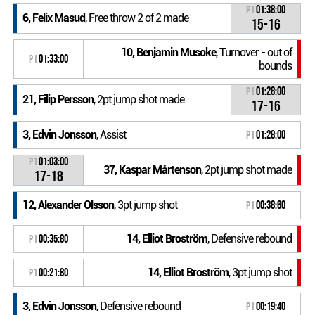
P1
01:38:00
6, Felix Masud
, Free throw 2 of 2 made
15-16
10, Benjamin Musoke
, Turnover - out of
P1
01:33:00
bounds
P1
01:28:00
21, Filip Persson
, 2pt jump shot made
17-16
3, Edvin Jonsson
, Assist
P1
01:28:00
P1
01:03:00
37, Kaspar Mårtenson
, 2pt jump shot made
17-18
12, Alexander Olsson
, 3pt jump shot
P1
00:38:60
14, Elliot Broström
, Defensive rebound
P1
00:35:80
14, Elliot Broström
, 3pt jump shot
P1
00:21:80
3, Edvin Jonsson
, Defensive rebound
P1
00:19:40