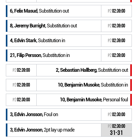
6, Felix Masud
, Substitution out
P2
02:39:00
8, Jeremy Burright
, Substitution out
P2
02:39:00
4, Edvin Stark
, Substitution in
P2
02:39:00
21, Filip Persson
, Substitution in
P2
02:39:00
2, Sebastian Hallberg
, Substitution out
P2
02:39:00
10, Benjamin Musoke
, Substitution in
P2
02:39:00
10, Benjamin Musoke
, Personal foul
P2
02:30:00
3, Edvin Jonsson
, Foul on
P2
02:30:00
P2
02:30:00
3, Edvin Jonsson
, 2pt lay up made
31-31