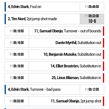
4, Edvin Stark
, Foul on
P1
05:48:00
P1
05:33:00
2, Tim Nord
, 2pt jump shot made
10-6
11, Samuel Obenjo
, Turnover - out of bounds
P1
05:19:00
Dante Myrthil
, Substitution out
P1
05:19:00
10, Benjamin Musoke
, Substitution out
P1
05:19:00
14, Elliot Broström
, Substitution in
P1
05:19:00
25, Linus Blixman
, Substitution in
P1
05:19:00
4, Edvin Stark
, Turnover - bad pass
P1
05:12:00
11, Samuel Obenjo
, 2pt jump shot
P1
05:03:00