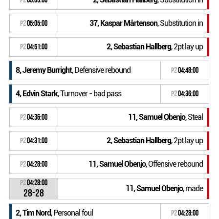
37, Kaspar Mårtenson
, Substitution in
P2
05:05:00
2, Sebastian Hallberg
, 2pt lay up
P2
04:51:00
8, Jeremy Burright
, Defensive rebound
P2
04:48:00
4, Edvin Stark
, Turnover - bad pass
P2
04:36:00
11, Samuel Obenjo
, Steal
P2
04:36:00
2, Sebastian Hallberg
, 2pt lay up
P2
04:31:00
11, Samuel Obenjo
, Offensive rebound
P2
04:28:00
P2
04:28:00
11, Samuel Obenjo
, made
28-28
2, Tim Nord
, Personal foul
P2
04:28:00