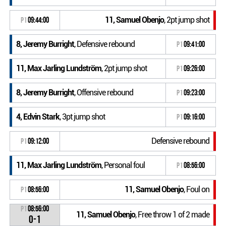
11, Samuel Obenjo
, 2pt jump shot
P1
09:44:00
8, Jeremy Burright
, Defensive rebound
P1
09:41:00
11, Max Jarling Lundström
, 2pt jump shot
P1
09:26:00
8, Jeremy Burright
, Offensive rebound
P1
09:23:00
4, Edvin Stark
, 3pt jump shot
P1
09:16:00
Defensive rebound
P1
09:12:00
11, Max Jarling Lundström
, Personal foul
P1
08:56:00
11, Samuel Obenjo
, Foul on
P1
08:56:00
P1
08:56:00
11, Samuel Obenjo
, Free throw 1 of 2 made
0-1