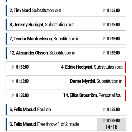
2, Tim Nord
, Substitution out
P1
01:53:00
8, Jeremy Burright
, Substitution out
P1
01:53:00
7, Teodor Manfredsson
, Substitution in
P1
01:53:00
12, Alexander Olsson
, Substitution in
P1
01:53:00
4, Eddie Hedqvist
, Substitution out
P1
01:53:00
Dante Myrthil
, Substitution in
P1
01:53:00
14, Elliot Broström
, Personal foul
P1
01:38:00
6, Felix Masud
, Foul on
P1
01:38:00
P1
01:38:00
6, Felix Masud
, Free throw 1 of 2 made
14-16