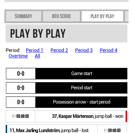
Summary
Box Score
Play by play
Play by play
Period:
Period 1
Period 2
Period 3
Period 4
Overtime
All
0-0
Game start
0-0
Period start
0-0
Possession arrow - start period
37, Kaspar Mårtenson
, jump ball - won
P1
09:58:00
11, Max Jarling Lundström
, jump ball - lost
P1
09:58:00