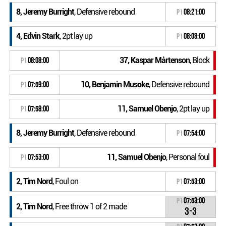
8, Jeremy Burright
, Defensive rebound
P1
08:21:00
4, Edvin Stark
, 2pt lay up
P1
08:08:00
37, Kaspar Mårtenson
, Block
P1
08:08:00
10, Benjamin Musoke
, Defensive rebound
P1
07:59:00
11, Samuel Obenjo
, 2pt lay up
P1
07:58:00
8, Jeremy Burright
, Defensive rebound
P1
07:54:00
11, Samuel Obenjo
, Personal foul
P1
07:53:00
2, Tim Nord
, Foul on
P1
07:53:00
P1
07:53:00
2, Tim Nord
, Free throw 1 of 2 made
3-3