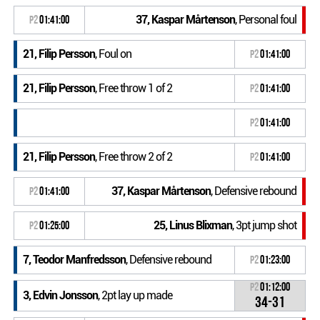
37, Kaspar Mårtenson
, Personal foul
P2
01:41:00
21, Filip Persson
, Foul on
P2
01:41:00
21, Filip Persson
, Free throw 1 of 2
P2
01:41:00
P2
01:41:00
21, Filip Persson
, Free throw 2 of 2
P2
01:41:00
37, Kaspar Mårtenson
, Defensive rebound
P2
01:41:00
25, Linus Blixman
, 3pt jump shot
P2
01:25:00
7, Teodor Manfredsson
, Defensive rebound
P2
01:23:00
P2
01:12:00
3, Edvin Jonsson
, 2pt lay up made
34-31