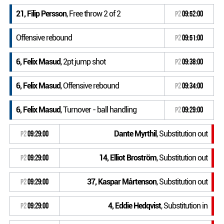
21, Filip Persson
, Free throw 2 of 2
P2
09:52:00
Offensive rebound
P2
09:51:00
6, Felix Masud
, 2pt jump shot
P2
09:38:00
6, Felix Masud
, Offensive rebound
P2
09:34:00
6, Felix Masud
, Turnover - ball handling
P2
09:29:00
Dante Myrthil
, Substitution out
P2
09:29:00
14, Elliot Broström
, Substitution out
P2
09:29:00
37, Kaspar Mårtenson
, Substitution out
P2
09:29:00
4, Eddie Hedqvist
, Substitution in
P2
09:29:00