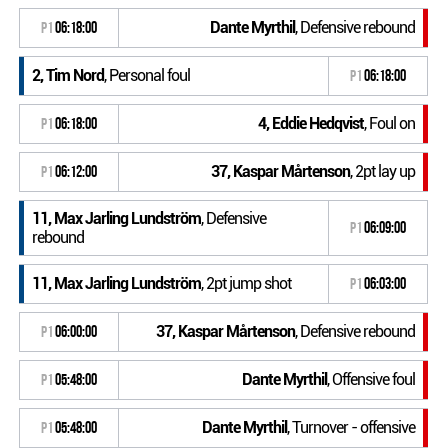
Dante Myrthil
, Defensive rebound
P1
06:18:00
2, Tim Nord
, Personal foul
P1
06:18:00
4, Eddie Hedqvist
, Foul on
P1
06:18:00
37, Kaspar Mårtenson
, 2pt lay up
P1
06:12:00
11, Max Jarling Lundström
, Defensive
P1
06:09:00
rebound
11, Max Jarling Lundström
, 2pt jump shot
P1
06:03:00
37, Kaspar Mårtenson
, Defensive rebound
P1
06:00:00
Dante Myrthil
, Offensive foul
P1
05:48:00
Dante Myrthil
, Turnover - offensive
P1
05:48:00