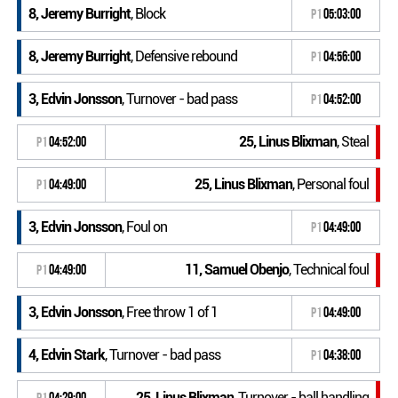
8, Jeremy Burright
, Block
P1
05:03:00
8, Jeremy Burright
, Defensive rebound
P1
04:56:00
3, Edvin Jonsson
, Turnover - bad pass
P1
04:52:00
25, Linus Blixman
, Steal
P1
04:52:00
25, Linus Blixman
, Personal foul
P1
04:49:00
3, Edvin Jonsson
, Foul on
P1
04:49:00
11, Samuel Obenjo
, Technical foul
P1
04:49:00
3, Edvin Jonsson
, Free throw 1 of 1
P1
04:49:00
4, Edvin Stark
, Turnover - bad pass
P1
04:38:00
25, Linus Blixman
, Turnover - ball handling
P1
04:29:00