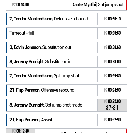
Dante Myrthil
, 3pt jump shot
P2
00:54:00
7, Teodor Manfredsson
, Defensive rebound
P2
00:50:10
Timeout - full
P2
00:38:60
3, Edvin Jonsson
, Substitution out
P2
00:38:60
8, Jeremy Burright
, Substitution in
P2
00:38:60
7, Teodor Manfredsson
, 3pt jump shot
P2
00:29:80
21, Filip Persson
, Offensive rebound
P2
00:24:90
P2
00:22:90
8, Jeremy Burright
, 3pt jump shot made
37-31
21, Filip Persson
, Assist
P2
00:22:90
P2
00:12:40