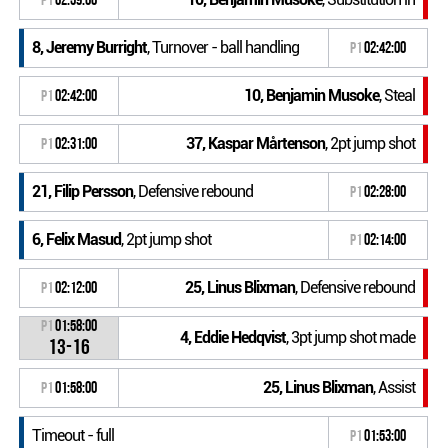
8, Jeremy Burright
, Turnover - ball handling
P1
02:42:00
10, Benjamin Musoke
, Steal
P1
02:42:00
37, Kaspar Mårtenson
, 2pt jump shot
P1
02:31:00
21, Filip Persson
, Defensive rebound
P1
02:28:00
6, Felix Masud
, 2pt jump shot
P1
02:14:00
25, Linus Blixman
, Defensive rebound
P1
02:12:00
P1
01:58:00
4, Eddie Hedqvist
, 3pt jump shot made
13-16
25, Linus Blixman
, Assist
P1
01:58:00
Timeout - full
P1
01:53:00