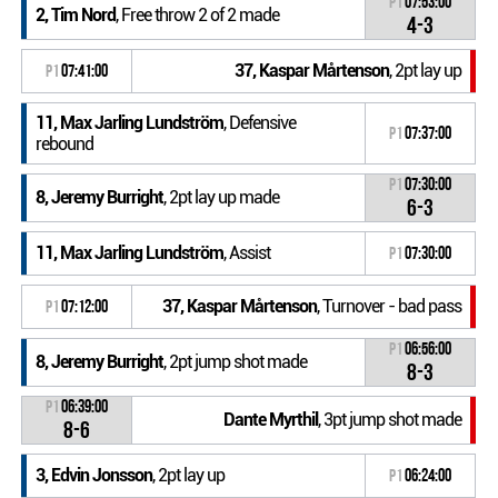
P1
07:53:00
2, Tim Nord
, Free throw 2 of 2 made
4-3
37, Kaspar Mårtenson
, 2pt lay up
P1
07:41:00
11, Max Jarling Lundström
, Defensive
P1
07:37:00
rebound
P1
07:30:00
8, Jeremy Burright
, 2pt lay up made
6-3
11, Max Jarling Lundström
, Assist
P1
07:30:00
37, Kaspar Mårtenson
, Turnover - bad pass
P1
07:12:00
P1
06:56:00
8, Jeremy Burright
, 2pt jump shot made
8-3
P1
06:39:00
Dante Myrthil
, 3pt jump shot made
8-6
3, Edvin Jonsson
, 2pt lay up
P1
06:24:00