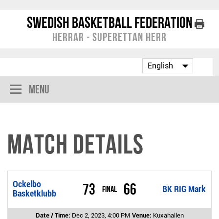
Swedish Basketball Federation
Herrar - Superettan Herr
Menu
Match Details
Ockelbo
73
66
Final
BK RIG Mark
Basketklubb
Date / Time:
Dec 2, 2023, 4:00 PM
Venue:
Kuxahallen