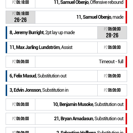
11, Samuel Obenjo
, Offensive rebound
P2
05:18:00
P2
05:18:00
11, Samuel Obenjo
, made
26-26
P2
05:08:00
8, Jeremy Burright
, 2pt lay up made
28-26
11, Max Jarling Lundström
, Assist
P2
05:08:00
Timeout - full
P2
05:05:00
6, Felix Masud
, Substitution out
P2
05:05:00
3, Edvin Jonsson
, Substitution in
P2
05:05:00
10, Benjamin Musoke
, Substitution out
P2
05:05:00
21, Bryan Amadasun
, Substitution out
P2
05:05:00
2, Sebastian Hallberg
, Substitution in
P2
05:05:00