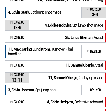
P1
04:12:00
4, Edvin Stark
, 3pt jump shot made
13-6
P1
03:58:00
4, Eddie Hedqvist
, 3pt jump shot made
13-9
25, Linus Blixman
, Assist
P1
03:58:00
11, Max Jarling Lundström
, Turnover - ball
P1
03:38:00
handling
11, Samuel Obenjo
, Steal
P1
03:38:00
P1
03:33:00
11, Samuel Obenjo
, 2pt lay up made
13-11
3, Edvin Jonsson
, 3pt jump shot
P1
03:17:00
4, Eddie Hedqvist
, Defensive rebound
P1
03:13:00