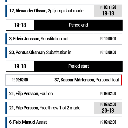
P1
00:11:20
12, Alexander Olsson
, 2pt jump shot made
19-18
19-18
Period end
3, Edvin Jonsson
, Substitution out
P2
10:00:00
20, Pontus Oksman
, Substitution in
P2
10:00:00
19-18
Period start
37, Kaspar Mårtenson
, Personal foul
P2
09:52:00
21, Filip Persson
, Foul on
P2
09:52:00
P2
09:52:00
21, Filip Persson
, Free throw 1 of 2 made
20-18
6, Felix Masud
, Assist
P2
09:52:00