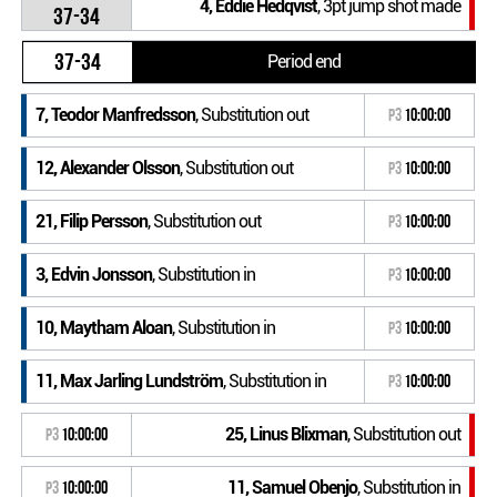
4, Eddie Hedqvist
, 3pt jump shot made
37-34
37-34
Period end
7, Teodor Manfredsson
, Substitution out
P3
10:00:00
12, Alexander Olsson
, Substitution out
P3
10:00:00
21, Filip Persson
, Substitution out
P3
10:00:00
3, Edvin Jonsson
, Substitution in
P3
10:00:00
10, Maytham Aloan
, Substitution in
P3
10:00:00
11, Max Jarling Lundström
, Substitution in
P3
10:00:00
25, Linus Blixman
, Substitution out
P3
10:00:00
11, Samuel Obenjo
, Substitution in
P3
10:00:00