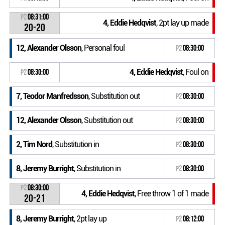
P2
08:31:00
4, Eddie Hedqvist
, 2pt lay up made
20-20
12, Alexander Olsson
, Personal foul
P2
08:30:00
4, Eddie Hedqvist
, Foul on
P2
08:30:00
7, Teodor Manfredsson
, Substitution out
P2
08:30:00
12, Alexander Olsson
, Substitution out
P2
08:30:00
2, Tim Nord
, Substitution in
P2
08:30:00
8, Jeremy Burright
, Substitution in
P2
08:30:00
P2
08:30:00
4, Eddie Hedqvist
, Free throw 1 of 1 made
20-21
8, Jeremy Burright
, 2pt lay up
P2
08:12:00