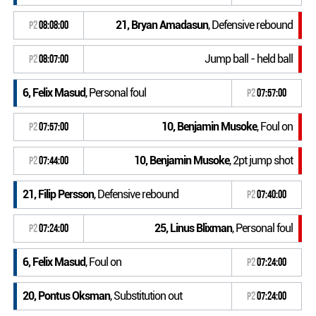
21, Bryan Amadasun
, Defensive rebound
P2
08:08:00
Jump ball - held ball
P2
08:07:00
6, Felix Masud
, Personal foul
P2
07:57:00
10, Benjamin Musoke
, Foul on
P2
07:57:00
10, Benjamin Musoke
, 2pt jump shot
P2
07:44:00
21, Filip Persson
, Defensive rebound
P2
07:40:00
25, Linus Blixman
, Personal foul
P2
07:24:00
6, Felix Masud
, Foul on
P2
07:24:00
20, Pontus Oksman
, Substitution out
P2
07:24:00