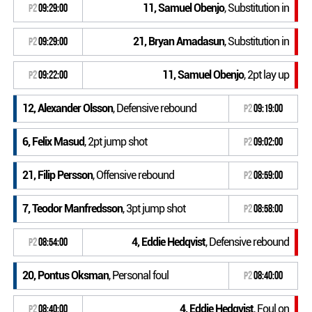
11, Samuel Obenjo
, Substitution in
P2
09:29:00
21, Bryan Amadasun
, Substitution in
P2
09:29:00
11, Samuel Obenjo
, 2pt lay up
P2
09:22:00
12, Alexander Olsson
, Defensive rebound
P2
09:19:00
6, Felix Masud
, 2pt jump shot
P2
09:02:00
21, Filip Persson
, Offensive rebound
P2
08:59:00
7, Teodor Manfredsson
, 3pt jump shot
P2
08:58:00
4, Eddie Hedqvist
, Defensive rebound
P2
08:54:00
20, Pontus Oksman
, Personal foul
P2
08:40:00
4, Eddie Hedqvist
, Foul on
P2
08:40:00