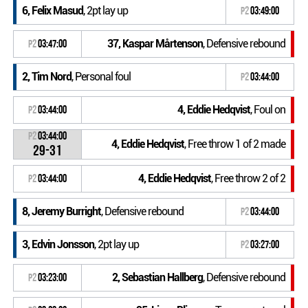
6, Felix Masud
, 2pt lay up
P2
03:49:00
37, Kaspar Mårtenson
, Defensive rebound
P2
03:47:00
2, Tim Nord
, Personal foul
P2
03:44:00
4, Eddie Hedqvist
, Foul on
P2
03:44:00
P2
03:44:00
4, Eddie Hedqvist
, Free throw 1 of 2 made
29-31
4, Eddie Hedqvist
, Free throw 2 of 2
P2
03:44:00
8, Jeremy Burright
, Defensive rebound
P2
03:44:00
3, Edvin Jonsson
, 2pt lay up
P2
03:27:00
2, Sebastian Hallberg
, Defensive rebound
P2
03:23:00