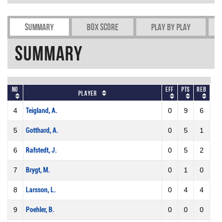
Summary
Box Score
Play by play
Summary
No
Eff
Pts
REB
Player
4
Teigland, A.
0
9
6
5
Gotthard, A.
0
5
1
6
Rafstedt, J.
0
5
2
7
Brygt, M.
0
1
0
8
Larsson, L.
0
4
4
9
Poehler, B.
0
0
0