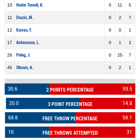
10
Heder Ternell, K.
0
11
5
11
Drazic, M.
0
2
7
12
Karras, F.
0
0
1
17
Antonsson, L.
0
1
2
26
Peleg, J.
0
25
7
45
Olsson, A.
0
2
1
30.6
59.5
2 POINTS PERCENTAGE
20.0
14.8
3 POINT PERCENTAGE
68.8
58.1
FREE THROW PERCENTAGE
16
31
FREE THROWS ATTEMPTED