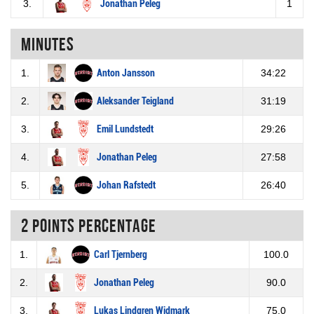
3.
Jonathan Peleg
1
Minutes
1.
Anton Jansson
34:22
2.
Aleksander Teigland
31:19
3.
Emil Lundstedt
29:26
4.
Jonathan Peleg
27:58
5.
Johan Rafstedt
26:40
2 Points percentage
1.
Carl Tjernberg
100.0
2.
Jonathan Peleg
90.0
3.
Lukas Lindgren Widmark
75.0