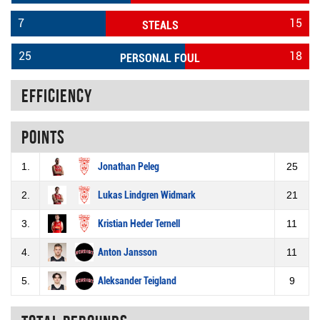
7
15
STEALS
25
18
PERSONAL FOUL
Efficiency
Points
1.
Jonathan Peleg
25
2.
Lukas Lindgren Widmark
21
3.
Kristian Heder Ternell
11
4.
Anton Jansson
11
5.
Aleksander Teigland
9