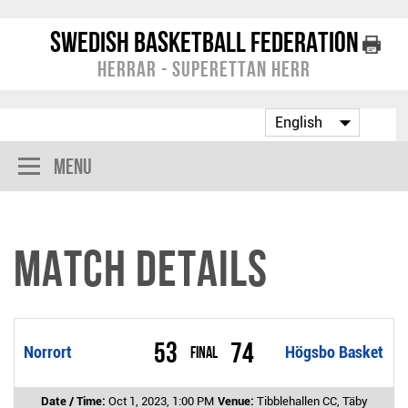
Swedish Basketball Federation
Herrar - Superettan Herr
Menu
Match Details
53
74
Norrort
Final
Högsbo Basket
Date / Time:
Oct 1, 2023, 1:00 PM
Venue:
Tibblehallen CC, Täby