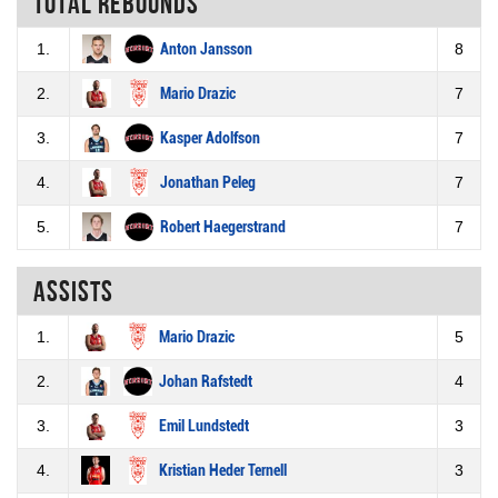
Total rebounds
1.
Anton Jansson
8
2.
Mario Drazic
7
3.
Kasper Adolfson
7
4.
Jonathan Peleg
7
5.
Robert Haegerstrand
7
Assists
1.
Mario Drazic
5
2.
Johan Rafstedt
4
3.
Emil Lundstedt
3
4.
Kristian Heder Ternell
3