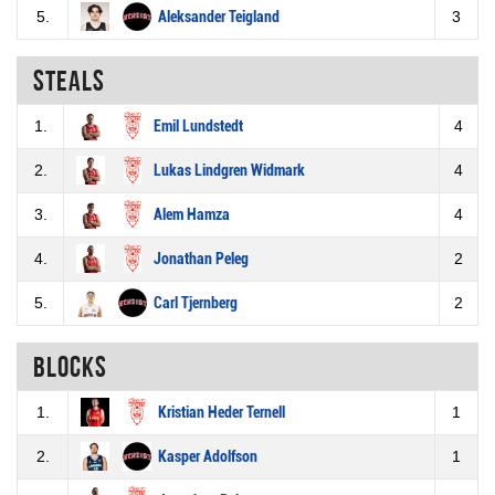
5.
Aleksander Teigland
3
Steals
1.
Emil Lundstedt
4
2.
Lukas Lindgren Widmark
4
3.
Alem Hamza
4
4.
Jonathan Peleg
2
5.
Carl Tjernberg
2
Blocks
1.
Kristian Heder Ternell
1
2.
Kasper Adolfson
1