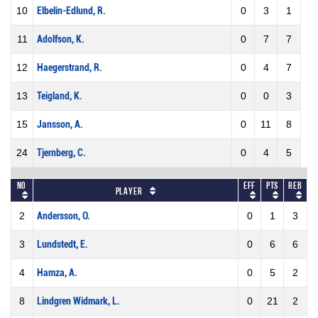
10
Elbelin-Edlund, R.
0
3
1
11
Adolfson, K.
0
7
7
12
Haegerstrand, R.
0
4
7
13
Teigland, K.
0
0
3
15
Jansson, A.
0
11
8
24
Tjernberg, C.
0
4
5
No
Eff
Pts
REB
Player
2
Andersson, O.
0
1
3
3
Lundstedt, E.
0
6
6
4
Hamza, A.
0
5
2
8
Lindgren Widmark, L.
0
21
2