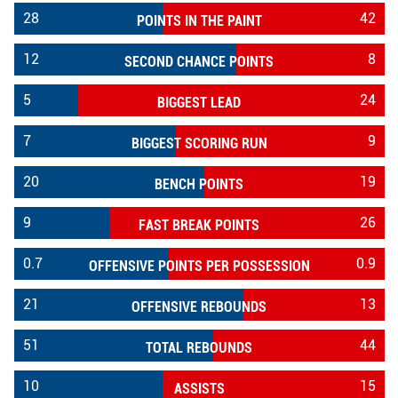
28
42
POINTS IN THE PAINT
12
8
SECOND CHANCE POINTS
5
24
BIGGEST LEAD
7
9
BIGGEST SCORING RUN
20
19
BENCH POINTS
9
26
FAST BREAK POINTS
0.7
0.9
OFFENSIVE POINTS PER POSSESSION
21
13
OFFENSIVE REBOUNDS
51
44
TOTAL REBOUNDS
10
15
ASSISTS