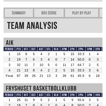
Summary
Box Score
Play by play
Team Analysis
AIK
Period
Pts
OFF
DEF
AST
STL
BLK
2PM
2PA
2P%
3PM
3PA
3
1
15
8
5
4
2
1
5
15
33.3
1
4
2
2
19
7
6
3
4
0
7
14
50.0
0
3
0
3
32
11
7
10
5
0
11
17
64.7
2
5
4
4
21
13
8
4
2
2
5
15
33.3
3
6
5
Final
87
39
26
21
13
3
28
61
45.9
6
18
3
Fryshuset Basketbollklubb
Period
Pts
OFF
DEF
AST
STL
BLK
2PM
2PA
2P%
3PM
3PA
3
1
26
11
9
5
2
1
5
9
55.6
3
5
6
2
18
7
8
5
2
0
4
8
50.0
2
4
5