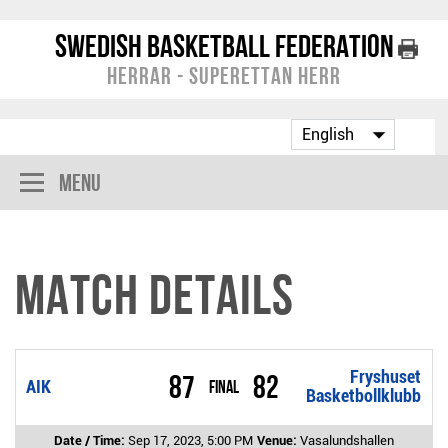
Swedish Basketball Federation
Herrar - Superettan Herr
Menu
Match Details
Fryshuset
87
82
AIK
Final
Basketbollklubb
Date / Time:
Sep 17, 2023, 5:00 PM
Venue:
Vasalundshallen