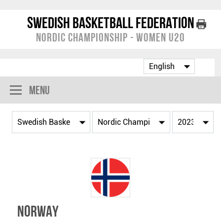
Swedish Basketball Federation
Nordic Championship - Women U20
Menu
Norway