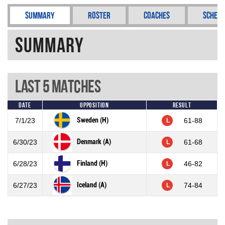
Summary
Roster
Coaches
Schedu
Summary
Last 5 Matches
Date
Opposition
Result
Sweden (H)
7/1/23
61-88
L
Denmark (A)
6/30/23
61-68
L
Finland (H)
6/28/23
46-82
L
Iceland (A)
6/27/23
74-84
L