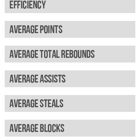
Efficiency
Average points
Average total rebounds
Average assists
Average steals
Average blocks