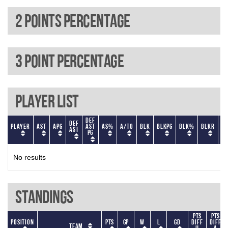
2 Points percentage
3 Point percentage
Player List
Def
Def
Player
AST
APG
AST
AS%
A/TO
BLK
BLKPG
BLK%
BLKR
BL
AST
PG
No results
Standings
Pts
Pts
Position
Pts
GP
W
L
GD
diff
diff
Team