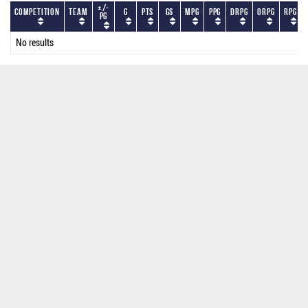
+/-
Competition
Team
G
PTS
GS
MPG
PPG
DRPG
ORPG
RPG
PG
No results