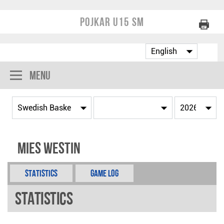
Pojkar U15 SM
Menu
Mies Westin
Statistics
Game Log
Statistics