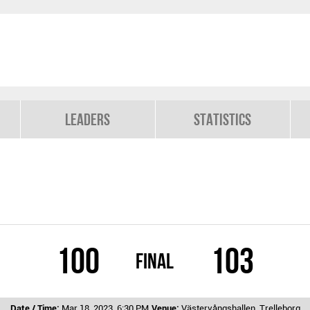
Leaders
Statistics
100
103
Final
Date / Time:
Mar 18, 2023, 6:30 PM
Venue:
Västervångshallen, Trelleborg