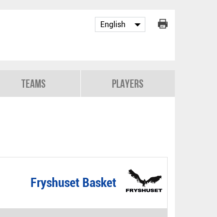
Teams
Players
Fryshuset Basket