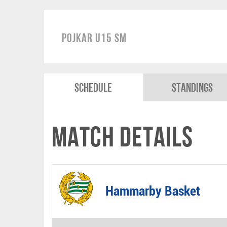
Pojkar U15 SM
Schedule
Standings
Match Details
Hammarby Basket