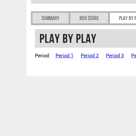
Summary
Box Score
Play by 
Play by play
Period:
Period 1
Period 2
Period 3
Pe