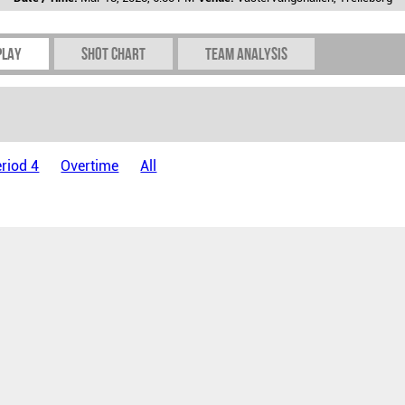
play
Shot chart
Team Analysis
riod 4
Overtime
All