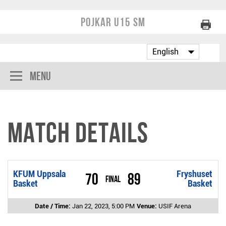
Pojkar U15 SM
Menu
Match Details
KFUM Uppsala
Fryshuset
70
89
Final
Basket
Basket
Date / Time:
Jan 22, 2023, 5:00 PM
Venue:
USIF Arena