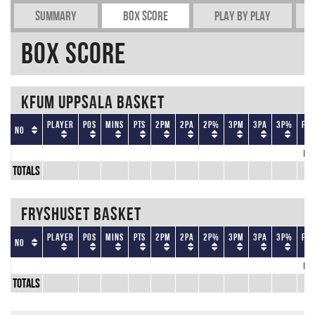
Summary
Box Score
Play by play
Box Score
KFUM Uppsala Basket
Player
Pos
Mins
Pts
2PM
2PA
2P%
3PM
3PA
3P%
FT
No
No
Totals
Fryshuset Basket
Player
Pos
Mins
Pts
2PM
2PA
2P%
3PM
3PA
3P%
FT
No
No
Totals